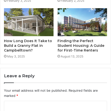
February 3, 2025
February 2, 2025
How Long Does It Take to
Finding the Perfect
Build a Granny Flat in
Student Housing: A Guide
Campbelltown?
for First-Time Renters
May 3, 2025
August 13, 2025
Leave a Reply
Your email address will not be published.
Required fields are
marked
*
C