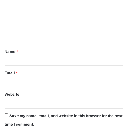
o
m
m
e
n
t
Name
*
*
Email
*
Website
Save my name, email, and website in this browser for the next
time I comment.