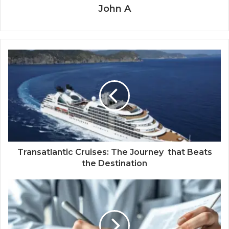
John A
Transatlantic Cruises: The Journey that Beats
the Destination