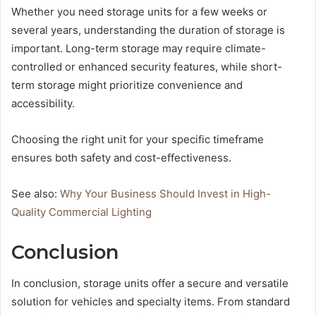
Whether you need storage units for a few weeks or
several years, understanding the duration of storage is
important. Long-term storage may require climate-
controlled or enhanced security features, while short-
term storage might prioritize convenience and
accessibility.
Choosing the right unit for your specific timeframe
ensures both safety and cost-effectiveness.
See also:
Why Your Business Should Invest in High-
Quality Commercial Lighting
Conclusion
In conclusion, storage units offer a secure and versatile
solution for vehicles and specialty items. From standard