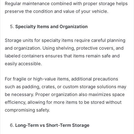
Regular maintenance combined with proper storage helps
preserve the condition and value of your vehicle.
Specialty Items and Organization
Storage units for specialty items require careful planning
and organization. Using shelving, protective covers, and
labeled containers ensures that items remain safe and
easily accessible.
For fragile or high-value items, additional precautions
such as padding, crates, or custom storage solutions may
be necessary. Proper organization also maximizes space
efficiency, allowing for more items to be stored without
compromising safety.
Long-Term vs Short-Term Storage