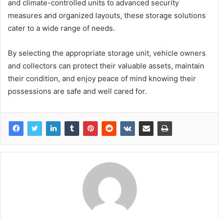
and climate-controlled units to advanced security
measures and organized layouts, these storage solutions
cater to a wide range of needs.
By selecting the appropriate storage unit, vehicle owners
and collectors can protect their valuable assets, maintain
their condition, and enjoy peace of mind knowing their
possessions are safe and well cared for.