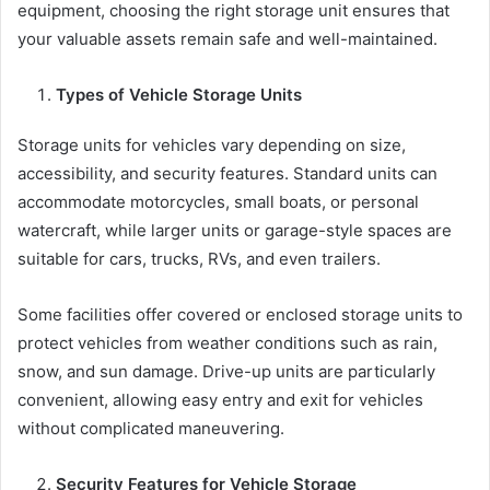
equipment, choosing the right storage unit ensures that
your valuable assets remain safe and well-maintained.
Types of Vehicle Storage Units
Storage units for vehicles vary depending on size,
accessibility, and security features. Standard units can
accommodate motorcycles, small boats, or personal
watercraft, while larger units or garage-style spaces are
suitable for cars, trucks, RVs, and even trailers.
Some facilities offer covered or enclosed storage units to
protect vehicles from weather conditions such as rain,
snow, and sun damage. Drive-up units are particularly
convenient, allowing easy entry and exit for vehicles
without complicated maneuvering.
Security Features for Vehicle Storage