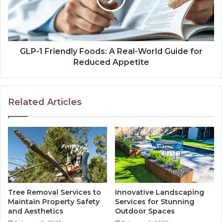
GLP-1 Friendly Foods: A Real-World Guide for
Reduced Appetite
Related Articles
Tree Removal Services to
Innovative Landscaping
Maintain Property Safety
Services for Stunning
and Aesthetics
Outdoor Spaces