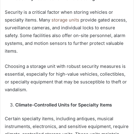
Security is a critical factor when storing vehicles or
specialty items. Many
storage units
provide gated access,
surveillance cameras, and individual locks to ensure
safety. Some facilities also offer on-site personnel, alarm
systems, and motion sensors to further protect valuable
items.
Choosing a storage unit with robust security measures is
essential, especially for high-value vehicles, collectibles,
or specialty equipment that may be susceptible to theft or
vandalism.
Climate-Controlled Units for Specialty Items
Certain specialty items, including antiques, musical
instruments, electronics, and sensitive equipment, require