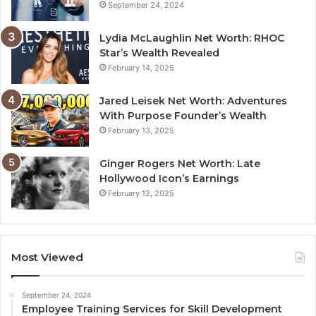
September 24, 2024
Lydia McLaughlin Net Worth: RHOC
Star’s Wealth Revealed
February 14, 2025
Jared Leisek Net Worth: Adventures
With Purpose Founder’s Wealth
February 13, 2025
Ginger Rogers Net Worth: Late
Hollywood Icon’s Earnings
February 12, 2025
Most Viewed
September 24, 2024
Employee Training Services for Skill Development