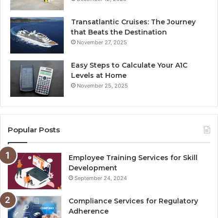
Transatlantic Cruises: The Journey
that Beats the Destination
November 27, 2025
Easy Steps to Calculate Your A1C
Levels at Home
November 25, 2025
Popular Posts
Employee Training Services for Skill
Development
September 24, 2024
Compliance Services for Regulatory
Adherence