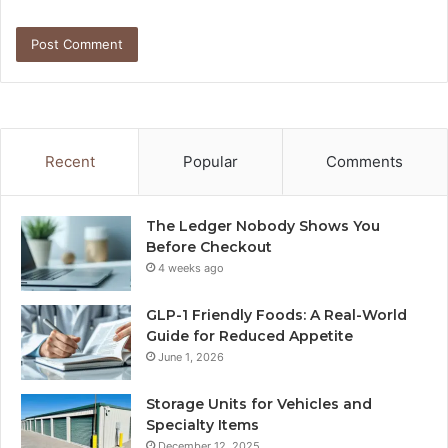
Recent
Popular
Comments
The Ledger Nobody Shows You
Before Checkout
4 weeks ago
GLP-1 Friendly Foods: A Real-World
Guide for Reduced Appetite
June 1, 2026
Storage Units for Vehicles and
Specialty Items
December 12, 2025