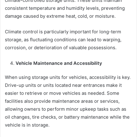
climate-controlled storage units. These units maintain
consistent temperature and humidity levels, preventing
damage caused by extreme heat, cold, or moisture.
Climate control is particularly important for long-term
storage, as fluctuating conditions can lead to warping,
corrosion, or deterioration of valuable possessions.
Vehicle Maintenance and Accessibility
When using storage units for vehicles, accessibility is key.
Drive-up units or units located near entrances make it
easier to retrieve or move vehicles as needed. Some
facilities also provide maintenance areas or services,
allowing owners to perform minor upkeep tasks such as
oil changes, tire checks, or battery maintenance while the
vehicle is in storage.