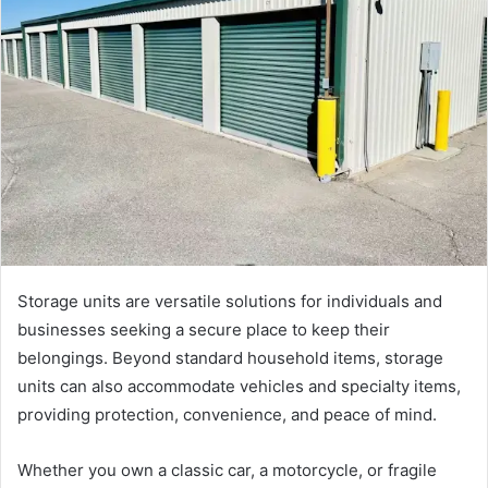
Storage units are versatile solutions for individuals and
businesses seeking a secure place to keep their
belongings. Beyond standard household items, storage
units can also accommodate vehicles and specialty items,
providing protection, convenience, and peace of mind.
Whether you own a classic car, a motorcycle, or fragile