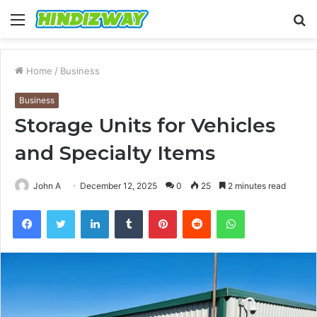
Menu
S
fo
Home
/
Business
Business
Storage Units for Vehicles
and Specialty Items
John A
December 12, 2025
0
25
2 minutes read
Facebook
Twitter
LinkedIn
Tumblr
Pinterest
Reddit
WhatsApp