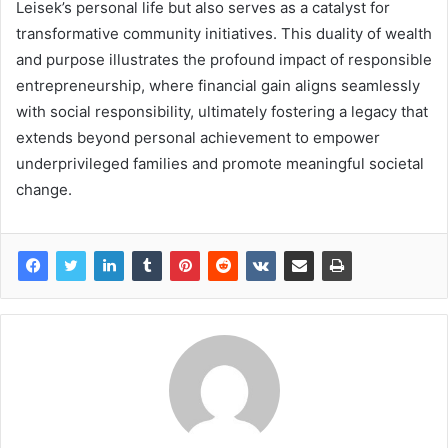
Leisek’s personal life but also serves as a catalyst for
transformative community initiatives. This duality of wealth
and purpose illustrates the profound impact of responsible
entrepreneurship, where financial gain aligns seamlessly
with social responsibility, ultimately fostering a legacy that
extends beyond personal achievement to empower
underprivileged families and promote meaningful societal
change.