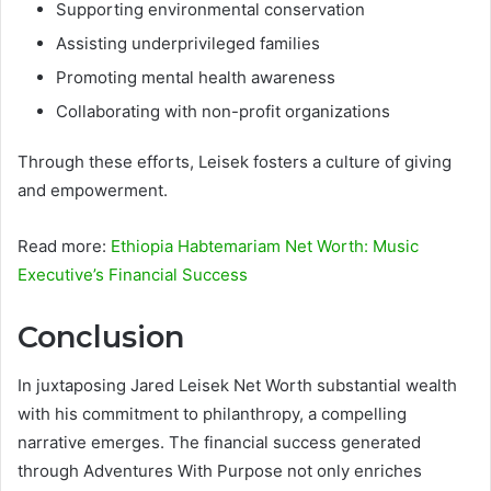
Supporting environmental conservation
Assisting underprivileged families
Promoting mental health awareness
Collaborating with non-profit organizations
Through these efforts, Leisek fosters a culture of giving
and empowerment.
Read more:
Ethiopia Habtemariam Net Worth: Music
Executive’s Financial Success
Conclusion
In juxtaposing Jared Leisek Net Worth substantial wealth
with his commitment to philanthropy, a compelling
narrative emerges. The financial success generated
through Adventures With Purpose not only enriches