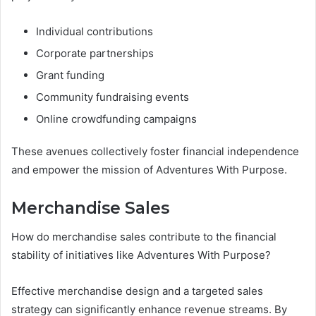
Individual contributions
Corporate partnerships
Grant funding
Community fundraising events
Online crowdfunding campaigns
These avenues collectively foster financial independence
and empower the mission of Adventures With Purpose.
Merchandise Sales
How do merchandise sales contribute to the financial
stability of initiatives like Adventures With Purpose?
Effective merchandise design and a targeted sales
strategy can significantly enhance revenue streams. By