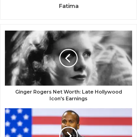
Fatima
Ginger Rogers Net Worth: Late Hollywood
Icon's Earnings