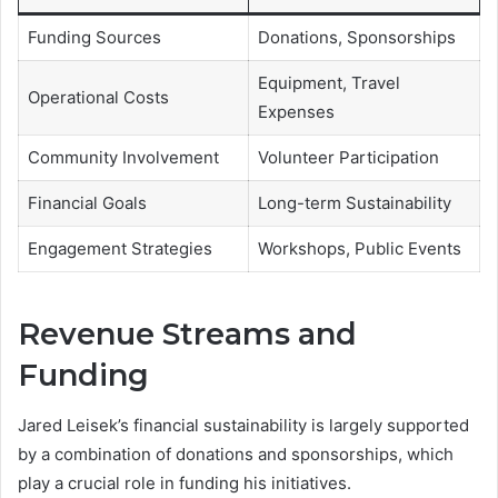
Funding Sources
Donations, Sponsorships
Equipment, Travel
Operational Costs
Expenses
Community Involvement
Volunteer Participation
Financial Goals
Long-term Sustainability
Engagement Strategies
Workshops, Public Events
Revenue Streams and
Funding
Jared Leisek’s financial sustainability is largely supported
by a combination of donations and sponsorships, which
play a crucial role in funding his initiatives.