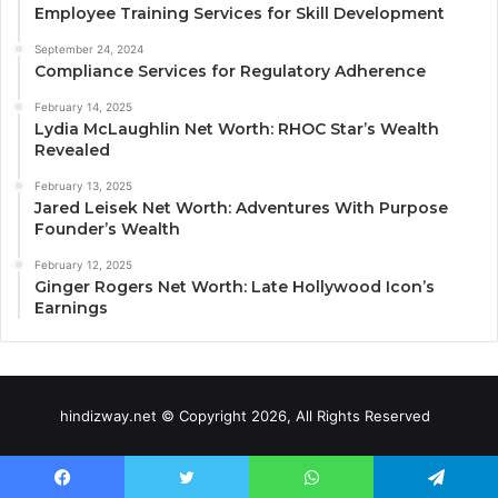
Employee Training Services for Skill Development
September 24, 2024
Compliance Services for Regulatory Adherence
February 14, 2025
Lydia McLaughlin Net Worth: RHOC Star’s Wealth
Revealed
February 13, 2025
Jared Leisek Net Worth: Adventures With Purpose
Founder’s Wealth
February 12, 2025
Ginger Rogers Net Worth: Late Hollywood Icon’s
Earnings
hindizway.net © Copyright 2026, All Rights Reserved