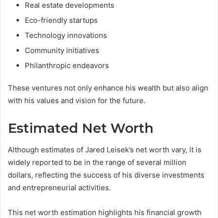
Real estate developments
Eco-friendly startups
Technology innovations
Community initiatives
Philanthropic endeavors
These ventures not only enhance his wealth but also align
with his values and vision for the future.
Estimated Net Worth
Although estimates of Jared Leisek’s net worth vary, it is
widely reported to be in the range of several million
dollars, reflecting the success of his diverse investments
and entrepreneurial activities.
This net worth estimation highlights his financial growth