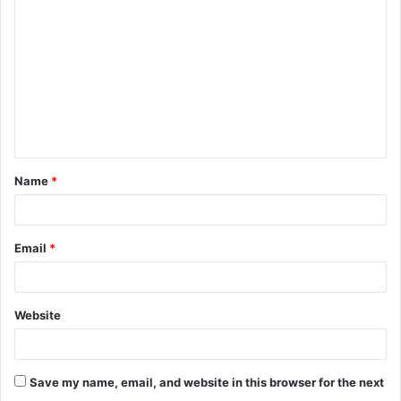
o
m
m
e
n
t
Name
*
*
Email
*
Website
Save my name, email, and website in this browser for the next