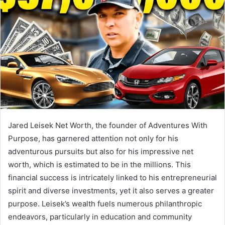
Jared Leisek Net Worth, the founder of Adventures With
Purpose, has garnered attention not only for his
adventurous pursuits but also for his impressive net
worth, which is estimated to be in the millions. This
financial success is intricately linked to his entrepreneurial
spirit and diverse investments, yet it also serves a greater
purpose. Leisek’s wealth fuels numerous philanthropic
endeavors, particularly in education and community