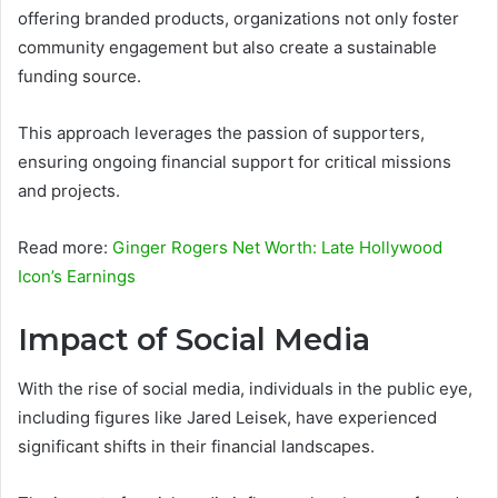
offering branded products, organizations not only foster
community engagement but also create a sustainable
funding source.
This approach leverages the passion of supporters,
ensuring ongoing financial support for critical missions
and projects.
Read more:
Ginger Rogers Net Worth: Late Hollywood
Icon’s Earnings
Impact of Social Media
With the rise of social media, individuals in the public eye,
including figures like Jared Leisek, have experienced
significant shifts in their financial landscapes.