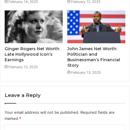
February 14, 2025
February 12, 2025
Ginger Rogers Net Worth:
John James Net Worth:
Late Hollywood Icon’s
Politician and
Earnings
Businessman’s Financial
Story
February 12, 2025
February 13, 2025
Leave a Reply
Your email address will not be published.
Required fields are
marked
*
C