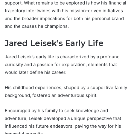
support. What remains to be explored is how his financial
trajectory intertwines with his mission-driven initiatives
and the broader implications for both his personal brand
and the causes he champions.
Jared Leisek’s Early Life
Jared Leisek’s early life is characterized by a profound
curiosity and a passion for exploration, elements that
would later define his career.
His childhood experiences, shaped by a supportive family
background, fostered an adventurous spirit.
Encouraged by his family to seek knowledge and
adventure, Leisek developed a unique perspective that
influenced his future endeavors, paving the way for his
impactful pursuits.