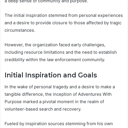
a deep sense of community and purpose.
The initial inspiration stemmed from personal experiences
and a desire to provide closure to those affected by tragic
circumstances.
However, the organization faced early challenges,
including resource limitations and the need to establish
credibility within the law enforcement community.
Initial Inspiration and Goals
In the wake of personal tragedy and a desire to make a
tangible difference, the inception of Adventures With
Purpose marked a pivotal moment in the realm of
volunteer-based search and recovery.
Fueled by inspiration sources stemming from his own