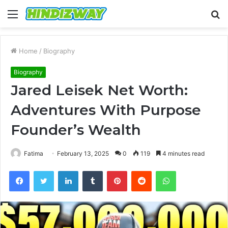
Menu
S
fo
Home
/
Biography
Biography
Jared Leisek Net Worth:
Adventures With Purpose
Founder’s Wealth
Fatima
February 13, 2025
0
119
4 minutes read
Facebook
Twitter
LinkedIn
Tumblr
Pinterest
Reddit
WhatsApp