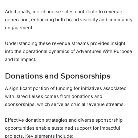
Additionally, merchandise sales contribute to revenue
generation, enhancing both brand visibility and community
engagement.
Understanding these revenue streams provides insight
into the operational dynamics of Adventures With Purpose
and its impact.
Donations and Sponsorships
A significant portion of funding for initiatives associated
with Jared Leisek comes from donations and
sponsorships, which serve as crucial revenue streams.
Effective donation strategies and diverse sponsorship
opportunities enable sustained support for impactful
projects. Key elements include: