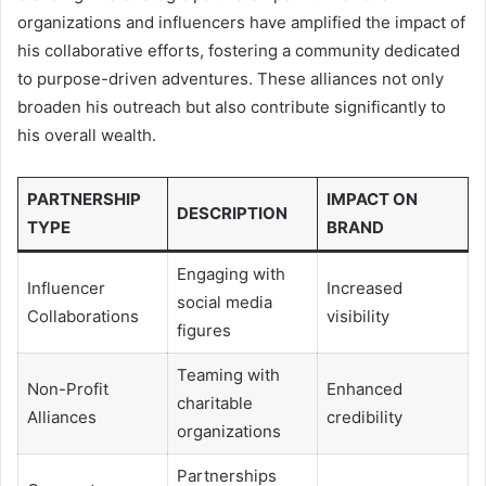
organizations and influencers have amplified the impact of
his collaborative efforts, fostering a community dedicated
to purpose-driven adventures. These alliances not only
broaden his outreach but also contribute significantly to
his overall wealth.
PARTNERSHIP
IMPACT ON
DESCRIPTION
TYPE
BRAND
Engaging with
Influencer
Increased
social media
Collaborations
visibility
figures
Teaming with
Non-Profit
Enhanced
charitable
Alliances
credibility
organizations
Partnerships