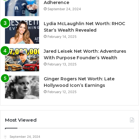
Adherence
September 24, 2024
Lydia McLaughlin Net Worth: RHOC
Star’s Wealth Revealed
February 14, 2025
Jared Leisek Net Worth: Adventures
With Purpose Founder’s Wealth
February 13, 2025
Ginger Rogers Net Worth: Late
Hollywood Icon’s Earnings
February 12, 2025
Most Viewed
September 24, 2024