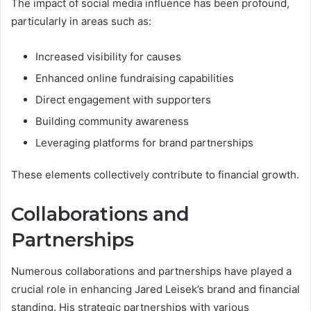
The impact of social media influence has been profound,
particularly in areas such as:
Increased visibility for causes
Enhanced online fundraising capabilities
Direct engagement with supporters
Building community awareness
Leveraging platforms for brand partnerships
These elements collectively contribute to financial growth.
Collaborations and
Partnerships
Numerous collaborations and partnerships have played a
crucial role in enhancing Jared Leisek’s brand and financial
standing. His strategic partnerships with various