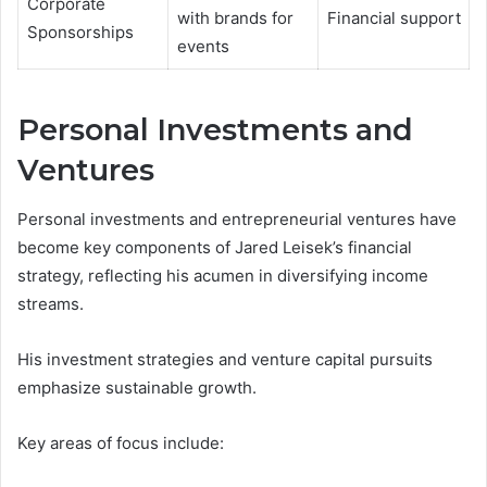
Corporate
with brands for
Financial support
Sponsorships
events
Personal Investments and
Ventures
Personal investments and entrepreneurial ventures have
become key components of Jared Leisek’s financial
strategy, reflecting his acumen in diversifying income
streams.
His investment strategies and venture capital pursuits
emphasize sustainable growth.
Key areas of focus include: