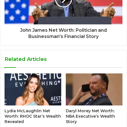
John James Net Worth: Politician and
Businessman's Financial Story
Related Articles
Lydia McLaughlin Net
Daryl Morey Net Worth:
Worth: RHOC Star’s Wealth
NBA Executive’s Wealth
Revealed
Story