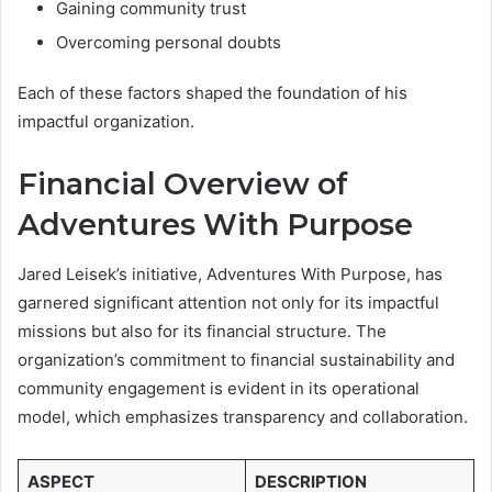
Gaining community trust
Overcoming personal doubts
Each of these factors shaped the foundation of his
impactful organization.
Financial Overview of
Adventures With Purpose
Jared Leisek’s initiative, Adventures With Purpose, has
garnered significant attention not only for its impactful
missions but also for its financial structure. The
organization’s commitment to financial sustainability and
community engagement is evident in its operational
model, which emphasizes transparency and collaboration.
ASPECT
DESCRIPTION