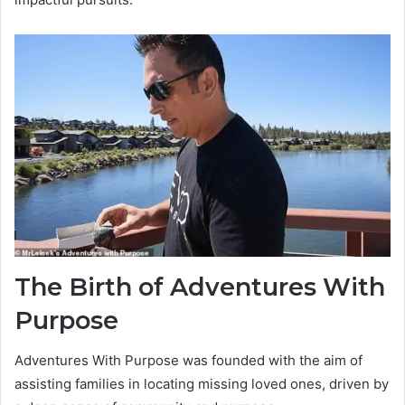
The Birth of Adventures With
Purpose
Adventures With Purpose was founded with the aim of
assisting families in locating missing loved ones, driven by