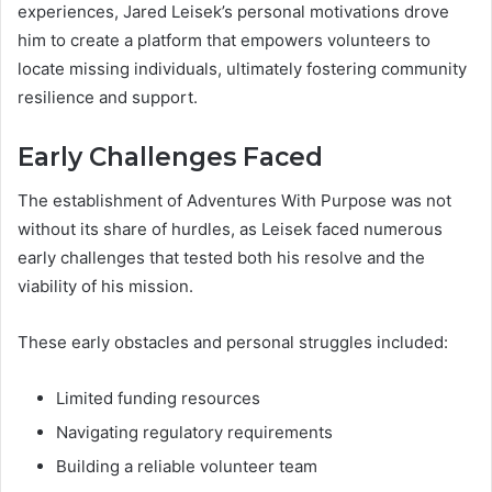
experiences, Jared Leisek’s personal motivations drove
him to create a platform that empowers volunteers to
locate missing individuals, ultimately fostering community
resilience and support.
Early Challenges Faced
The establishment of Adventures With Purpose was not
without its share of hurdles, as Leisek faced numerous
early challenges that tested both his resolve and the
viability of his mission.
These early obstacles and personal struggles included:
Limited funding resources
Navigating regulatory requirements
Building a reliable volunteer team