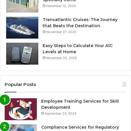
December 12, 2025
Transatlantic Cruises: The Journey
that Beats the Destination
November 27, 2025
Easy Steps to Calculate Your A1C
Levels at Home
November 25, 2025
Popular Posts
Employee Training Services for Skill
Development
September 24, 2024
Compliance Services for Regulatory