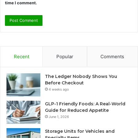
time I comment.
Recent
Popular
Comments
The Ledger Nobody Shows You
Before Checkout
4 weeks ago
GLP-1 Friendly Foods: A Real-World
Guide for Reduced Appetite
June 1, 2026
Storage Units for Vehicles and
Specialty Items