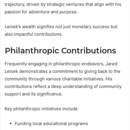
trajectory, driven by strategic ventures that align with his
passion for adventure and purpose.
Leisek’s wealth signifies not just monetary success but
also impactful contributions.
Philanthropic Contributions
Frequently engaging in philanthropic endeavors, Jared
Leisek demonstrates a commitment to giving back to the
community through various charitable initiatives. His
contributions reflect a deep understanding of community
support and its significance.
Key philanthropic initiatives include:
Funding local educational programs