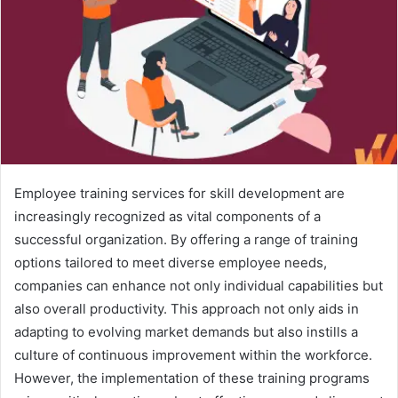
Employee training services for skill development are
increasingly recognized as vital components of a
successful organization. By offering a range of training
options tailored to meet diverse employee needs,
companies can enhance not only individual capabilities but
also overall productivity. This approach not only aids in
adapting to evolving market demands but also instills a
culture of continuous improvement within the workforce.
However, the implementation of these training programs