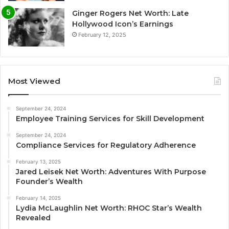
Ginger Rogers Net Worth: Late
Hollywood Icon’s Earnings
February 12, 2025
Most Viewed
September 24, 2024
Employee Training Services for Skill Development
September 24, 2024
Compliance Services for Regulatory Adherence
February 13, 2025
Jared Leisek Net Worth: Adventures With Purpose
Founder’s Wealth
February 14, 2025
Lydia McLaughlin Net Worth: RHOC Star’s Wealth
Revealed