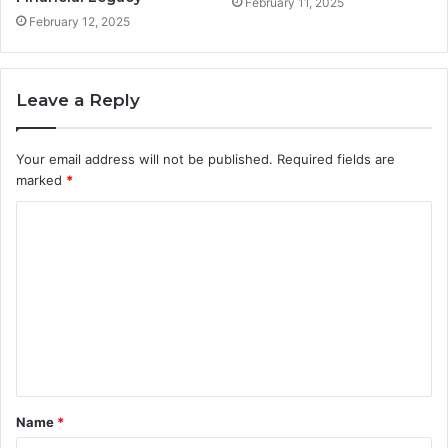
February 11, 2025
February 12, 2025
Leave a Reply
Your email address will not be published.
Required fields are
marked
*
C
o
m
m
e
n
t
Name
*
*