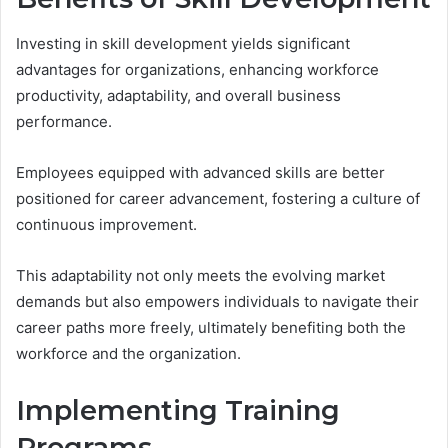
Investing in skill development yields significant
advantages for organizations, enhancing workforce
productivity, adaptability, and overall business
performance.
Employees equipped with advanced skills are better
positioned for career advancement, fostering a culture of
continuous improvement.
This adaptability not only meets the evolving market
demands but also empowers individuals to navigate their
career paths more freely, ultimately benefiting both the
workforce and the organization.
Implementing Training
Programs