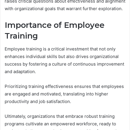
raises critical questions about effectiveness and alignment
with organizational goals that warrant further exploration.
Importance of Employee
Training
Employee training is a critical investment that not only
enhances individual skills but also drives organizational
success by fostering a culture of continuous improvement
and adaptation.
Prioritizing training effectiveness ensures that employees
are engaged and motivated, translating into higher
productivity and job satisfaction.
Ultimately, organizations that embrace robust training
programs cultivate an empowered workforce, ready to