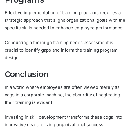
Effective implementation of training programs requires a
strategic approach that aligns organizational goals with the
specific skills needed to enhance employee performance.
Conducting a thorough training needs assessment is
crucial to identify gaps and inform the training program
design.
Conclusion
In a world where employees are often viewed merely as
cogs in a corporate machine, the absurdity of neglecting
their training is evident.
Investing in skill development transforms these cogs into
innovative gears, driving organizational success.