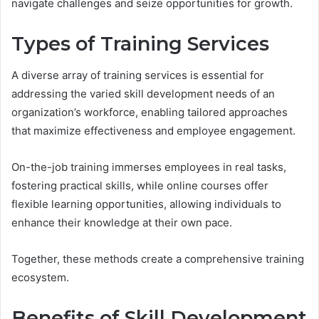
navigate challenges and seize opportunities for growth.
Types of Training Services
A diverse array of training services is essential for
addressing the varied skill development needs of an
organization’s workforce, enabling tailored approaches
that maximize effectiveness and employee engagement.
On-the-job training immerses employees in real tasks,
fostering practical skills, while online courses offer
flexible learning opportunities, allowing individuals to
enhance their knowledge at their own pace.
Together, these methods create a comprehensive training
ecosystem.
Benefits of Skill Development