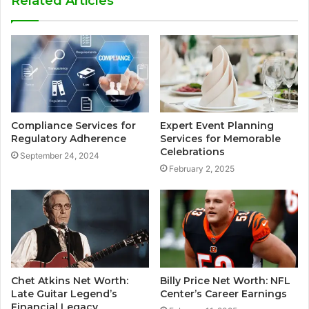
Related Articles
Compliance Services for
Expert Event Planning
Regulatory Adherence
Services for Memorable
Celebrations
September 24, 2024
February 2, 2025
Chet Atkins Net Worth:
Billy Price Net Worth: NFL
Late Guitar Legend’s
Center’s Career Earnings
Financial Legacy