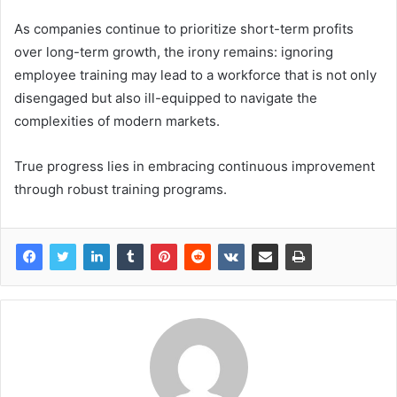
As companies continue to prioritize short-term profits
over long-term growth, the irony remains: ignoring
employee training may lead to a workforce that is not only
disengaged but also ill-equipped to navigate the
complexities of modern markets.
True progress lies in embracing continuous improvement
through robust training programs.