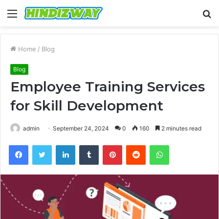
Menu
S
fo
Home
/
Blog
Blog
Employee Training Services
for Skill Development
admin
September 24, 2024
0
160
2 minutes read
Facebook
Twitter
LinkedIn
Tumblr
Pinterest
Reddit
WhatsApp