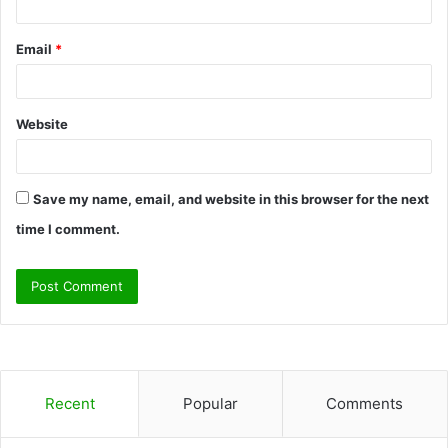
Email
*
Website
Save my name, email, and website in this browser for the next
time I comment.
Recent
Popular
Comments