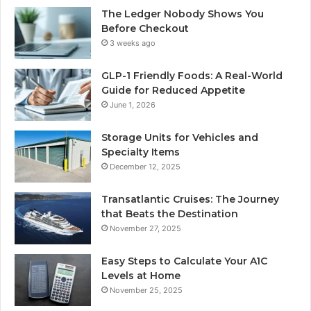
The Ledger Nobody Shows You
Before Checkout
3 weeks ago
GLP-1 Friendly Foods: A Real-World
Guide for Reduced Appetite
June 1, 2026
Storage Units for Vehicles and
Specialty Items
December 12, 2025
Transatlantic Cruises: The Journey
that Beats the Destination
November 27, 2025
Easy Steps to Calculate Your A1C
Levels at Home
November 25, 2025