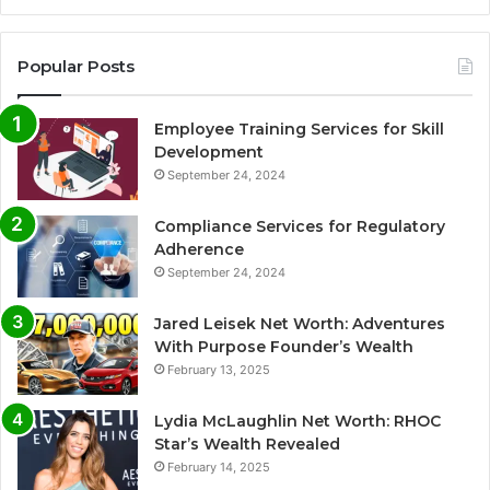
Popular Posts
Employee Training Services for Skill
Development
September 24, 2024
Compliance Services for Regulatory
Adherence
September 24, 2024
Jared Leisek Net Worth: Adventures
With Purpose Founder’s Wealth
February 13, 2025
Lydia McLaughlin Net Worth: RHOC
Star’s Wealth Revealed
February 14, 2025