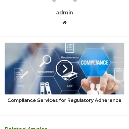
admin
Website
Compliance Services for Regulatory Adherence