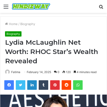
Menu
S
fo
Home
/
Biography
Biography
Lydia McLaughlin Net
Worth: RHOC Star’s Wealth
Revealed
Fatima
February 14, 2025
0
120
4 minutes read
Facebook
Twitter
LinkedIn
Tumblr
Pinterest
Reddit
WhatsApp