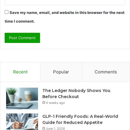
Save my name, email, and website in this browser for the next
time I comment.
Recent
Popular
Comments
The Ledger Nobody Shows You
Before Checkout
4 weeks ago
GLP-1 Friendly Foods: A Real-World
Guide for Reduced Appetite
June 1, 2026