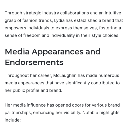
Through strategic industry collaborations and an intuitive
grasp of fashion trends, Lydia has established a brand that
empowers individuals to express themselves, fostering a
sense of freedom and individuality in their style choices.
Media Appearances and
Endorsements
Throughout her career, McLaughlin has made numerous
media appearances that have significantly contributed to
her public profile and brand.
Her media influence has opened doors for various brand
partnerships, enhancing her visibility. Notable highlights
include: