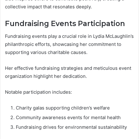
collective impact that resonates deeply.
Fundraising Events Participation
Fundraising events play a crucial role in Lydia McLaughlin’s
philanthropic efforts, showcasing her commitment to
supporting various charitable causes.
Her effective fundraising strategies and meticulous event
organization highlight her dedication.
Notable participation includes:
Charity galas supporting children’s welfare
Community awareness events for mental health
Fundraising drives for environmental sustainability