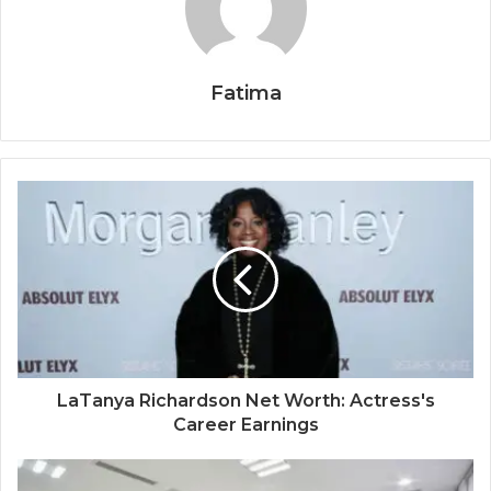
Fatima
LaTanya Richardson Net Worth: Actress's
Career Earnings