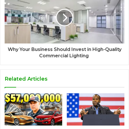
Why Your Business Should Invest in High-Quality
Commercial Lighting
Related Articles