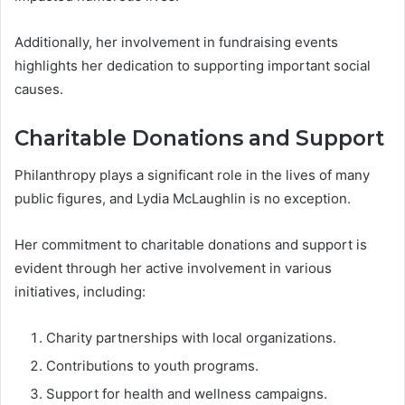
Additionally, her involvement in fundraising events
highlights her dedication to supporting important social
causes.
Charitable Donations and Support
Philanthropy plays a significant role in the lives of many
public figures, and Lydia McLaughlin is no exception.
Her commitment to charitable donations and support is
evident through her active involvement in various
initiatives, including:
Charity partnerships with local organizations.
Contributions to youth programs.
Support for health and wellness campaigns.