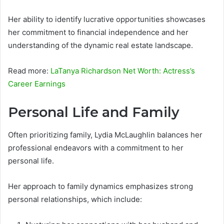
Her ability to identify lucrative opportunities showcases
her commitment to financial independence and her
understanding of the dynamic real estate landscape.
Read more:
LaTanya Richardson Net Worth: Actress’s
Career Earnings
Personal Life and Family
Often prioritizing family, Lydia McLaughlin balances her
professional endeavors with a commitment to her
personal life.
Her approach to family dynamics emphasizes strong
personal relationships, which include: