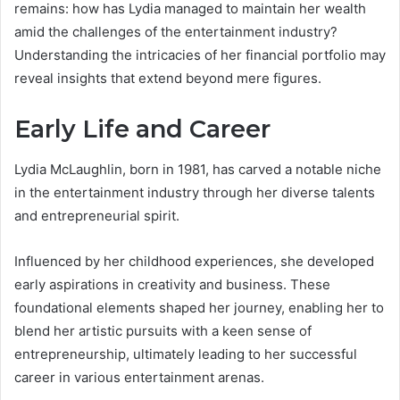
remains: how has Lydia managed to maintain her wealth
amid the challenges of the entertainment industry?
Understanding the intricacies of her financial portfolio may
reveal insights that extend beyond mere figures.
Early Life and Career
Lydia McLaughlin, born in 1981, has carved a notable niche
in the entertainment industry through her diverse talents
and entrepreneurial spirit.
Influenced by her childhood experiences, she developed
early aspirations in creativity and business. These
foundational elements shaped her journey, enabling her to
blend her artistic pursuits with a keen sense of
entrepreneurship, ultimately leading to her successful
career in various entertainment arenas.