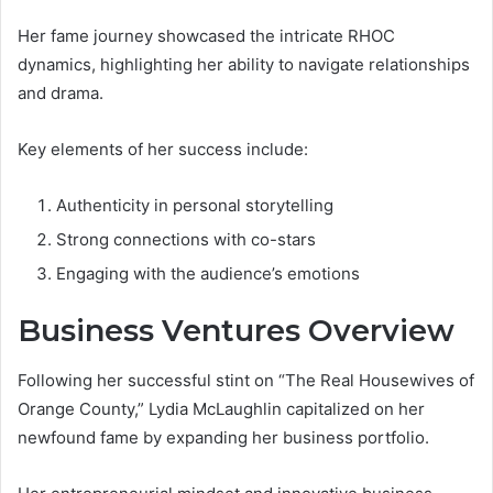
Her fame journey showcased the intricate RHOC
dynamics, highlighting her ability to navigate relationships
and drama.
Key elements of her success include:
Authenticity in personal storytelling
Strong connections with co-stars
Engaging with the audience’s emotions
Business Ventures Overview
Following her successful stint on “The Real Housewives of
Orange County,” Lydia McLaughlin capitalized on her
newfound fame by expanding her business portfolio.