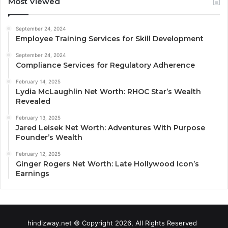
Most Viewed
September 24, 2024
Employee Training Services for Skill Development
September 24, 2024
Compliance Services for Regulatory Adherence
February 14, 2025
Lydia McLaughlin Net Worth: RHOC Star’s Wealth
Revealed
February 13, 2025
Jared Leisek Net Worth: Adventures With Purpose
Founder’s Wealth
February 12, 2025
Ginger Rogers Net Worth: Late Hollywood Icon’s
Earnings
hindizway.net © Copyright 2026, All Rights Reserved