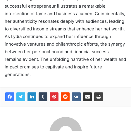
successful entrepreneur illustrates a remarkable
intersection of fame and business acumen. Coincidentally,
her authenticity resonates deeply with audiences, leading
to diversified income streams that enhance her net worth.
As Lydia continues to expand her influence through
innovative ventures and philanthropic efforts, the synergy
between her personal brand and financial success
remains evident. The unfolding narrative of her wealth and
impact promises to captivate and inspire future
generations.