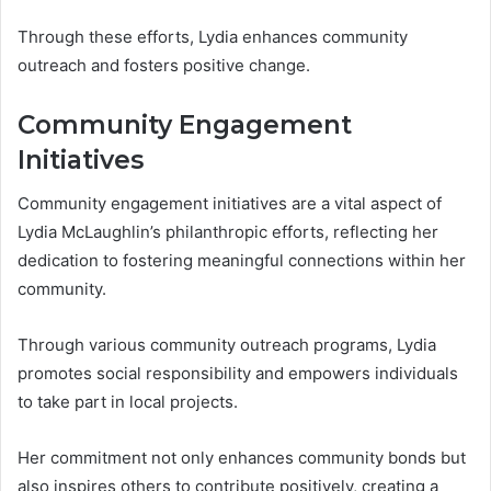
Through these efforts, Lydia enhances community
outreach and fosters positive change.
Community Engagement
Initiatives
Community engagement initiatives are a vital aspect of
Lydia McLaughlin’s philanthropic efforts, reflecting her
dedication to fostering meaningful connections within her
community.
Through various community outreach programs, Lydia
promotes social responsibility and empowers individuals
to take part in local projects.
Her commitment not only enhances community bonds but
also inspires others to contribute positively, creating a