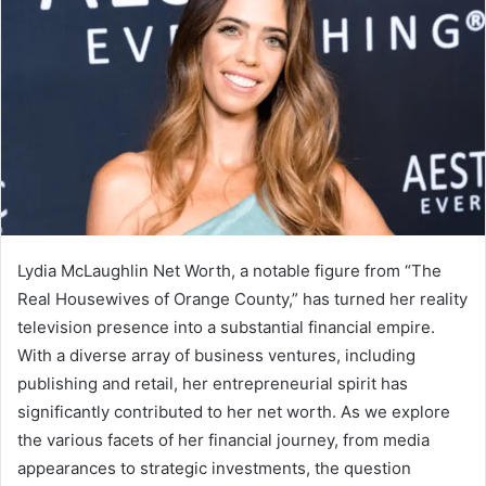
Lydia McLaughlin Net Worth, a notable figure from “The
Real Housewives of Orange County,” has turned her reality
television presence into a substantial financial empire.
With a diverse array of business ventures, including
publishing and retail, her entrepreneurial spirit has
significantly contributed to her net worth. As we explore
the various facets of her financial journey, from media
appearances to strategic investments, the question