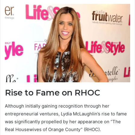
Rise to Fame on RHOC
Although initially gaining recognition through her
entrepreneurial ventures, Lydia McLaughlin’s rise to fame
was significantly propelled by her appearance on “The
Real Housewives of Orange County” (RHOC).