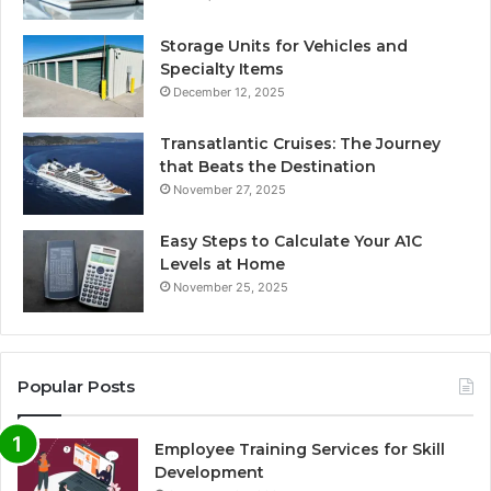
Storage Units for Vehicles and
Specialty Items
December 12, 2025
Transatlantic Cruises: The Journey
that Beats the Destination
November 27, 2025
Easy Steps to Calculate Your A1C
Levels at Home
November 25, 2025
Popular Posts
Employee Training Services for Skill
Development