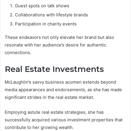
Guest spots on talk shows
Collaborations with lifestyle brands
Participation in charity events
These endeavors not only elevate her brand but also
resonate with her audience’s desire for authentic
connections.
Real Estate Investments
McLaughlin’s savvy business acumen extends beyond
media appearances and endorsements, as she has made
significant strides in the real estate market.
Employing astute real estate strategies, she has
successfully acquired various investment properties that
contribute to her growing wealth.