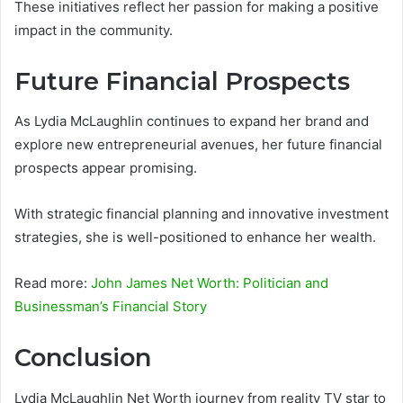
These initiatives reflect her passion for making a positive
impact in the community.
Future Financial Prospects
As Lydia McLaughlin continues to expand her brand and
explore new entrepreneurial avenues, her future financial
prospects appear promising.
With strategic financial planning and innovative investment
strategies, she is well-positioned to enhance her wealth.
Read more:
John James Net Worth: Politician and
Businessman’s Financial Story
Conclusion
Lydia McLaughlin Net Worth journey from reality TV star to