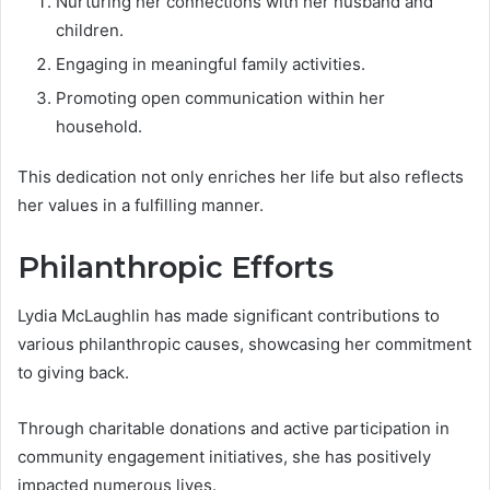
Nurturing her connections with her husband and
children.
Engaging in meaningful family activities.
Promoting open communication within her
household.
This dedication not only enriches her life but also reflects
her values in a fulfilling manner.
Philanthropic Efforts
Lydia McLaughlin has made significant contributions to
various philanthropic causes, showcasing her commitment
to giving back.
Through charitable donations and active participation in
community engagement initiatives, she has positively
impacted numerous lives.