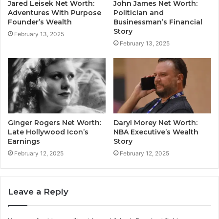
Jared Leisek Net Worth:
John James Net Worth:
Adventures With Purpose
Politician and
Founder’s Wealth
Businessman’s Financial
Story
February 13, 2025
February 13, 2025
Ginger Rogers Net Worth:
Daryl Morey Net Worth:
Late Hollywood Icon’s
NBA Executive’s Wealth
Earnings
Story
February 12, 2025
February 12, 2025
Leave a Reply