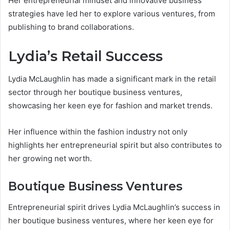
Her entrepreneurial mindset and innovative business
strategies have led her to explore various ventures, from
publishing to brand collaborations.
Lydia’s Retail Success
Lydia McLaughlin has made a significant mark in the retail
sector through her boutique business ventures,
showcasing her keen eye for fashion and market trends.
Her influence within the fashion industry not only
highlights her entrepreneurial spirit but also contributes to
her growing net worth.
Boutique Business Ventures
Entrepreneurial spirit drives Lydia McLaughlin’s success in
her boutique business ventures, where her keen eye for