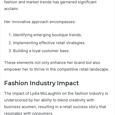
fashion and market trends has garnered significant
acclaim.
Her innovative approach encompasses:
Identifying emerging boutique trends.
Implementing effective retail strategies.
Building a loyal customer base.
These elements not only enhance her brand but also
empower her to thrive in the competitive retail landscape.
Fashion Industry Impact
The impact of Lydia McLaughlin on the fashion industry is
underscored by her ability to blend creativity with
business acumen, resulting in a retail success story that
resonates with consumers.