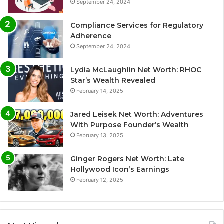
September 24, 2024
Compliance Services for Regulatory
Adherence
September 24, 2024
Lydia McLaughlin Net Worth: RHOC
Star’s Wealth Revealed
February 14, 2025
Jared Leisek Net Worth: Adventures
With Purpose Founder’s Wealth
February 13, 2025
Ginger Rogers Net Worth: Late
Hollywood Icon’s Earnings
February 12, 2025