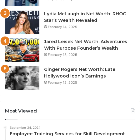
Lydia McLaughlin Net Worth: RHOC
Star’s Wealth Revealed
February 14, 2025
Jared Leisek Net Worth: Adventures
With Purpose Founder’s Wealth
February 13, 2025
Ginger Rogers Net Worth: Late
Hollywood Icon’s Earnings
February 12, 2025
Most Viewed
September 24, 2024
Employee Training Services for Skill Development