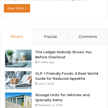
Read More »
Recent
Popular
Comments
The Ledger Nobody Shows You
Before Checkout
4 weeks ago
GLP-1 Friendly Foods: A Real-World
Guide for Reduced Appetite
June 1, 2026
Storage Units for Vehicles and
Specialty Items
December 12, 2025