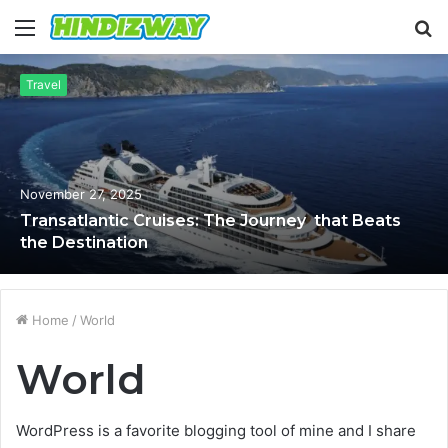
Menu
S
fo
Travel
November 27, 2025
Transatlantic Cruises: The Journey that Beats
the Destination
Home
/
World
World
WordPress is a favorite blogging tool of mine and I share