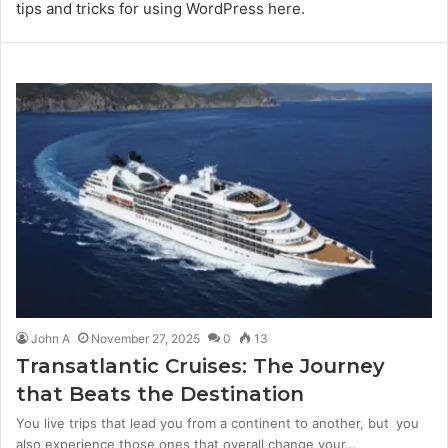
tips and tricks for using WordPress here.
John A
November 27, 2025
0
13
Transatlantic Cruises: The Journey
that Beats the Destination
You live trips that lead you from a continent to another, but you
also experience those ones that overall change your…