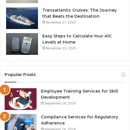
Transatlantic Cruises: The Journey
that Beats the Destination
November 27, 2025
Easy Steps to Calculate Your A1C
Levels at Home
November 25, 2025
Popular Posts
Employee Training Services for Skill
Development
September 24, 2024
Compliance Services for Regulatory
Adherence
September 24, 2024