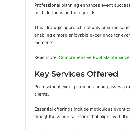
Professional planning enhances event success 
hosts to focus on their guests.
This strategic approach not only ensures seam
enabling a more enjoyable experience for ever
moments.
Read more:
Comprehensive Pool Maintenance 
Key Services Offered
Professional event planning encompasses a ran
clients.
Essential offerings include meticulous event 
thoughtful venue selection that aligns with the c