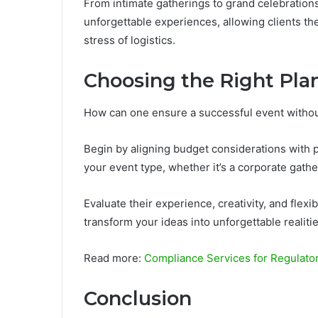
From intimate gatherings to grand celebrations
unforgettable experiences, allowing clients th
stress of logistics.
Choosing the Right Pla
How can one ensure a successful event without
Begin by aligning budget considerations with 
your event type, whether it’s a corporate gathe
Evaluate their experience, creativity, and flexi
transform your ideas into unforgettable realiti
Read more:
Compliance Services for Regulat
Conclusion