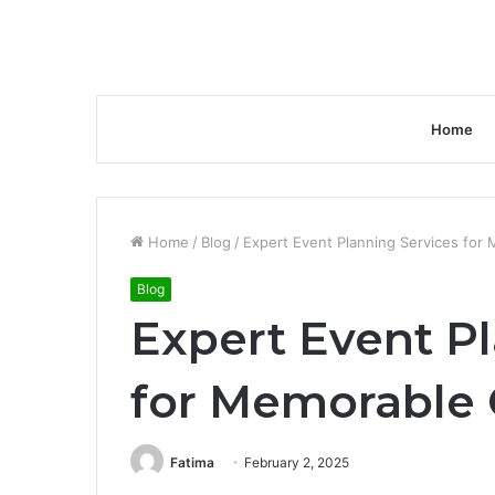
Home
Home
/
Blog
/
Expert Event Planning Services for
Blog
Expert Event P
for Memorable 
Fatima
February 2, 2025