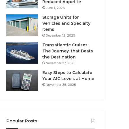
Reduced Appetite
June 1, 2026
Storage Units for
Vehicles and Specialty
Items
December 12, 2025
Transatlantic Cruises:
The Journey that Beats
the Destination
November 27, 2025
Easy Steps to Calculate
Your A1C Levels at Home
November 25, 2025
Popular Posts