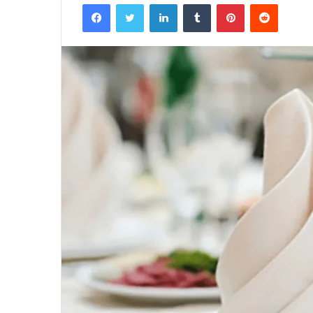
Facebook
Twitter
LinkedIn
Tumblr
Pinterest
Reddit