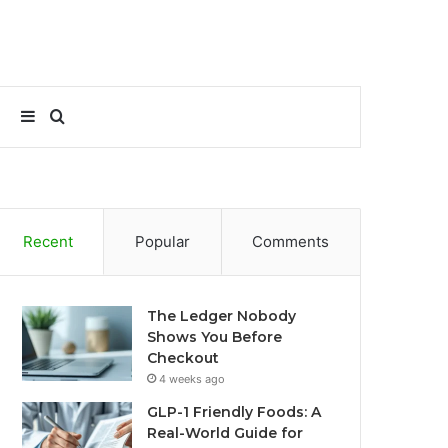
Sidebar
Search
for
Recent
Popular
Comments
The Ledger Nobody
Shows You Before
Checkout
4 weeks ago
GLP-1 Friendly Foods: A
Real-World Guide for