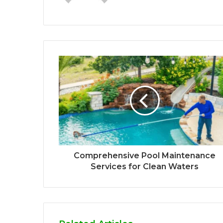
Comprehensive Pool Maintenance
Services for Clean Waters