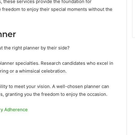
, these services provide the foundation for
e freedom to enjoy their special moments without the
nner
 the right planner by their side?
planner specialties. Research candidates who excel in
ring or a whimsical celebration.
bility to meet your vision. A well-chosen planner can
es, granting you the freedom to enjoy the occasion.
ory Adherence