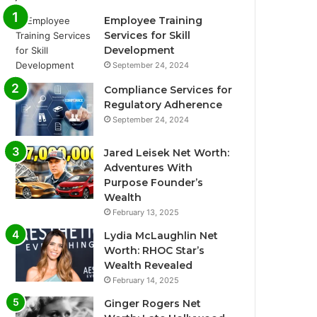
Employee Training
Services for Skill
Development
September 24, 2024
Compliance Services for
Regulatory Adherence
September 24, 2024
Jared Leisek Net Worth:
Adventures With
Purpose Founder’s
Wealth
February 13, 2025
Lydia McLaughlin Net
Worth: RHOC Star’s
Wealth Revealed
February 14, 2025
Ginger Rogers Net