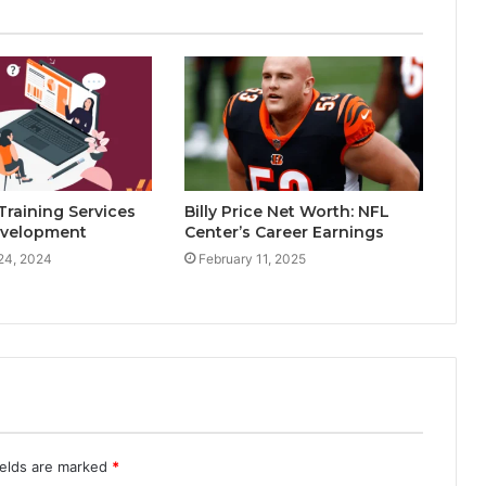
raining Services
Billy Price Net Worth: NFL
Development
Center’s Career Earnings
24, 2024
February 11, 2025
ields are marked
*