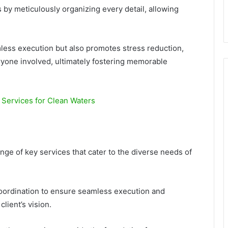
by meticulously organizing every detail, allowing
less execution but also promotes stress reduction,
yone involved, ultimately fostering memorable
Services for Clean Waters
ge of key services that cater to the diverse needs of
coordination to ensure seamless execution and
lient’s vision.