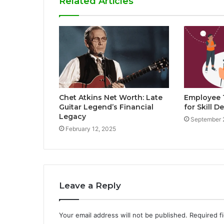
Related Articles
Chet Atkins Net Worth: Late
Employee T
Guitar Legend’s Financial
for Skill 
Legacy
September 
February 12, 2025
Leave a Reply
Your email address will not be published.
Required f