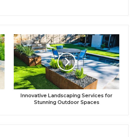
Innovative Landscaping Services for
Stunning Outdoor Spaces