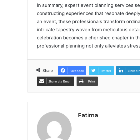
In summary, expert event planning services se
constructing experiences that resonate deeply 
an event, these professionals transform ordin
intricate tapestry woven from meticulous deta
celebration becomes a cherished chapter in the
professional planning not only alleviates stres
Share
Facebook
Twitter
LinkedI
Share via Email
Print
Fatima