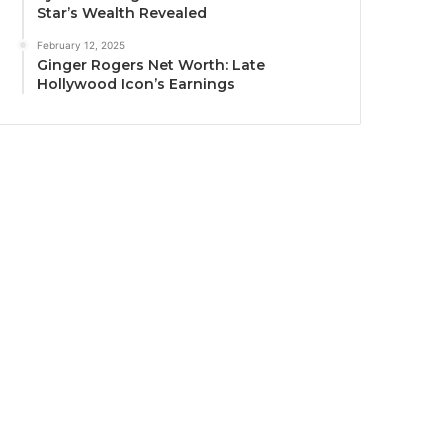
Star’s Wealth Revealed
February 12, 2025
Ginger Rogers Net Worth: Late
Hollywood Icon’s Earnings