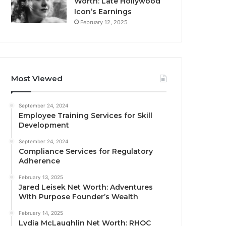
Worth: Late Hollywood
Icon’s Earnings
February 12, 2025
Most Viewed
September 24, 2024
Employee Training Services for Skill
Development
September 24, 2024
Compliance Services for Regulatory
Adherence
February 13, 2025
Jared Leisek Net Worth: Adventures
With Purpose Founder’s Wealth
February 14, 2025
Lydia McLaughlin Net Worth: RHOC