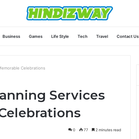
Business
Games
Life Style
Tech
Travel
Contact Us
 Memorable Celebrations
lanning Services
Celebrations
0
77
2 minutes read