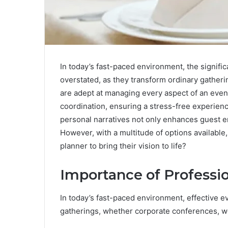
In today’s fast-paced environment, the signifi
overstated, as they transform ordinary gather
are adept at managing every aspect of an event,
coordination, ensuring a stress-free experience 
personal narratives not only enhances guest e
However, with a multitude of options availabl
planner to bring their vision to life?
Importance of Professi
In today’s fast-paced environment, effective 
gatherings, whether corporate conferences, w