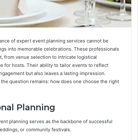
cance of expert event planning services cannot be
ings into memorable celebrations. These professionals
 from venue selection to intricate logistical
for hosts. Their ability to tailor events to reflect
ngagement but also leaves a lasting impression.
e, the question remains: how does one choose the right
onal Planning
event planning serves as the backbone of successful
eddings, or community festivals.