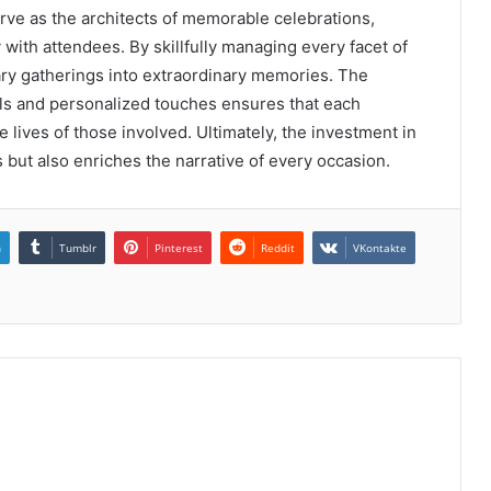
rve as the architects of memorable celebrations,
with attendees. By skillfully managing every facet of
ary gatherings into extraordinary memories. The
ils and personalized touches ensures that each
 lives of those involved. Ultimately, the investment in
s but also enriches the narrative of every occasion.
n
Tumblr
Pinterest
Reddit
VKontakte