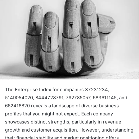
The Enterprise Index for companies 37231234,
5149054020, 8444728791, 792785057, 683611145, and
662416820 reveals a landscape of diverse business
profiles that you might not expect. Each company
showcases distinct strengths, particularly in revenue
growth and customer acquisition. However, understanding
their financial stability and market positioning offers