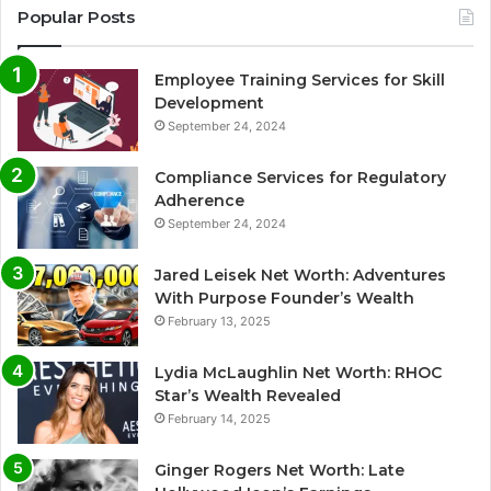
Popular Posts
Employee Training Services for Skill
Development
September 24, 2024
Compliance Services for Regulatory
Adherence
September 24, 2024
Jared Leisek Net Worth: Adventures
With Purpose Founder’s Wealth
February 13, 2025
Lydia McLaughlin Net Worth: RHOC
Star’s Wealth Revealed
February 14, 2025
Ginger Rogers Net Worth: Late