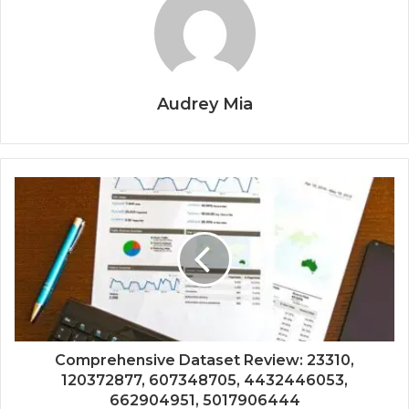
Audrey Mia
Comprehensive Dataset Review: 23310,
120372877, 607348705, 4432446053,
662904951, 5017906444