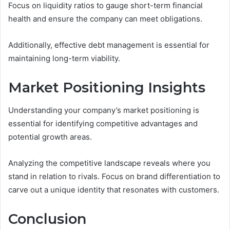
Focus on liquidity ratios to gauge short-term financial
health and ensure the company can meet obligations.
Additionally, effective debt management is essential for
maintaining long-term viability.
Market Positioning Insights
Understanding your company’s market positioning is
essential for identifying competitive advantages and
potential growth areas.
Analyzing the competitive landscape reveals where you
stand in relation to rivals. Focus on brand differentiation to
carve out a unique identity that resonates with customers.
Conclusion