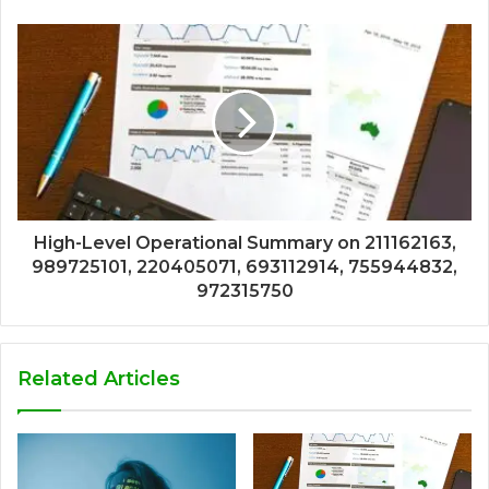
High-Level Operational Summary on 211162163,
989725101, 220405071, 693112914, 755944832,
972315750
Related Articles