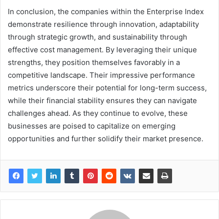
In conclusion, the companies within the Enterprise Index
demonstrate resilience through innovation, adaptability
through strategic growth, and sustainability through
effective cost management. By leveraging their unique
strengths, they position themselves favorably in a
competitive landscape. Their impressive performance
metrics underscore their potential for long-term success,
while their financial stability ensures they can navigate
challenges ahead. As they continue to evolve, these
businesses are poised to capitalize on emerging
opportunities and further solidify their market presence.