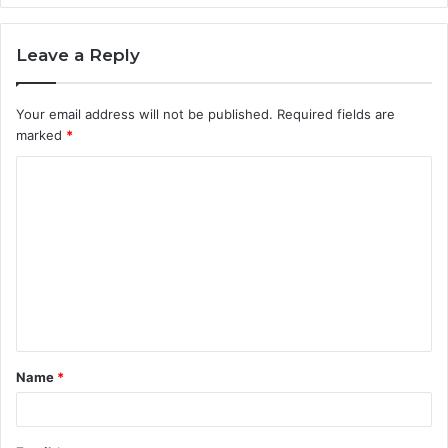
Leave a Reply
Your email address will not be published.
Required fields are
marked
*
C
o
m
m
e
n
t
Name
*
*