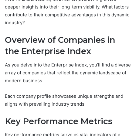
deeper insights into their long-term viability. What factors
contribute to their competitive advantages in this dynamic
industry?
Overview of Companies in
the Enterprise Index
As you delve into the Enterprise Index, you’ll find a diverse
array of companies that reflect the dynamic landscape of
modern business.
Each company profile showcases unique strengths and
aligns with prevailing industry trends.
Key Performance Metrics
Key performance metrics serve as vital indicators of a