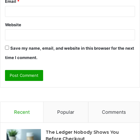
Email
*
Website
Save my name, email, and website in this browser for the next
time I comment.
Recent
Popular
Comments
The Ledger Nobody Shows You
Before Checkout