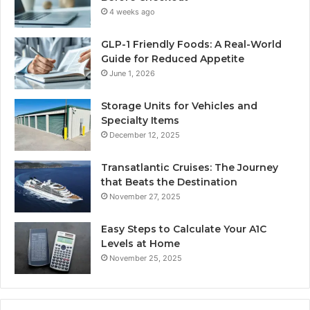
4 weeks ago
GLP-1 Friendly Foods: A Real-World
Guide for Reduced Appetite
June 1, 2026
Storage Units for Vehicles and
Specialty Items
December 12, 2025
Transatlantic Cruises: The Journey
that Beats the Destination
November 27, 2025
Easy Steps to Calculate Your A1C
Levels at Home
November 25, 2025