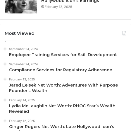
Hollywood Icon’s Earnings
February 12, 2025
Most Viewed
September 24, 2024
Employee Training Services for Skill Development
September 24, 2024
Compliance Services for Regulatory Adherence
February 13, 2025
Jared Leisek Net Worth: Adventures With Purpose
Founder’s Wealth
February 14, 2025
Lydia McLaughlin Net Worth: RHOC Star’s Wealth
Revealed
February 12, 2025
Ginger Rogers Net Worth: Late Hollywood Icon’s