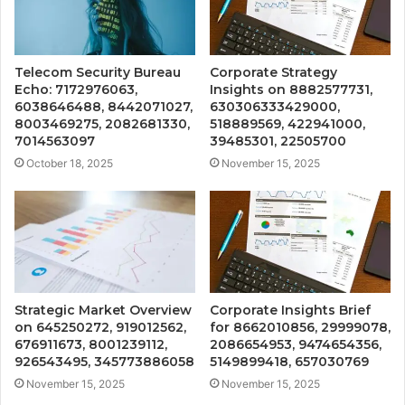
Telecom Security Bureau
Corporate Strategy
Echo: 7172976063,
Insights on 8882577731,
6038646488, 8442071027,
630306333429000,
8003469275, 2082681330,
518889569, 422941000,
7014563097
39485301, 22505700
October 18, 2025
November 15, 2025
Strategic Market Overview
Corporate Insights Brief
on 645250272, 919012562,
for 8662010856, 29999078,
676911673, 8001239112,
2086654953, 9474654356,
926543495, 345773886058
5149899418, 657030769
November 15, 2025
November 15, 2025