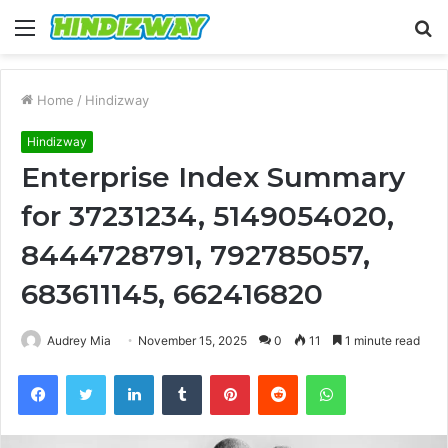
Menu
S
fo
Home
/
Hindizway
Hindizway
Enterprise Index Summary
for 37231234, 5149054020,
8444728791, 792785057,
683611145, 662416820
Audrey Mia
November 15, 2025
0
11
1 minute read
Facebook
Twitter
LinkedIn
Tumblr
Pinterest
Reddit
WhatsApp