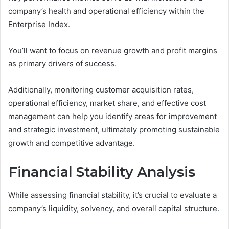
company’s health and operational efficiency within the
Enterprise Index.
You’ll want to focus on revenue growth and profit margins
as primary drivers of success.
Additionally, monitoring customer acquisition rates,
operational efficiency, market share, and effective cost
management can help you identify areas for improvement
and strategic investment, ultimately promoting sustainable
growth and competitive advantage.
Financial Stability Analysis
While assessing financial stability, it’s crucial to evaluate a
company’s liquidity, solvency, and overall capital structure.