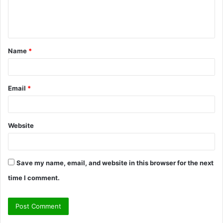
e
n
t
Name
*
*
Email
*
Website
Save my name, email, and website in this browser for the next
time I comment.