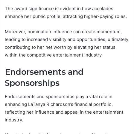
The award significance is evident in how accolades
enhance her public profile, attracting higher-paying roles.
Moreover, nomination influence can create momentum,
leading to increased visibility and opportunities, ultimately
contributing to her net worth by elevating her status
within the competitive entertainment industry.
Endorsements and
Sponsorships
Endorsements and sponsorships play a vital role in
enhancing LaTanya Richardson’s financial portfolio,
reflecting her influence and appeal in the entertainment
industry.