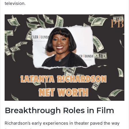
television.
Breakthrough Roles in Film
Richardson’s early experiences in theater paved the way