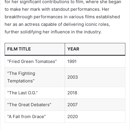
for her significant contributions to film, where she began
to make her mark with standout performances. Her
breakthrough performances in various films established
her as an actress capable of delivering iconic roles,
further solidifying her influence in the industry.
FILM TITLE
YEAR
“Fried Green Tomatoes”
1991
“The Fighting
2003
Temptations”
“The Last O.G.”
2018
“The Great Debaters”
2007
“A Fall from Grace”
2020