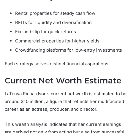
Rental properties for steady cash flow
REITs for liquidity and diversification
Fix-and-flip for quick returns
Commercial properties for higher yields
Crowdfunding platforms for low-entry investments
Each strategy serves distinct financial aspirations.
Current Net Worth Estimate
LaTanya Richardson’s current net worth is estimated to be
around $10 million, a figure that reflects her multifaceted
career as an actress, producer, and director.
This wealth analysis indicates that her current earnings
are derived not only from acting but also from successful