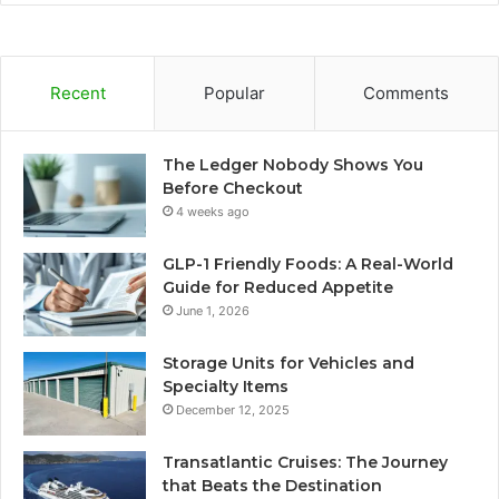
Recent
Popular
Comments
The Ledger Nobody Shows You
Before Checkout
4 weeks ago
GLP-1 Friendly Foods: A Real-World
Guide for Reduced Appetite
June 1, 2026
Storage Units for Vehicles and
Specialty Items
December 12, 2025
Transatlantic Cruises: The Journey
that Beats the Destination