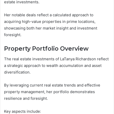
estate investments.
Her notable deals reflect a calculated approach to
acquiring high-value properties in prime locations,
showcasing both her market insight and investment
foresight.
Property Portfolio Overview
The real estate investments of LaTanya Richardson reflect
a strategic approach to wealth accumulation and asset
diversification.
By leveraging current real estate trends and effective
property management, her portfolio demonstrates
resilience and foresight.
Key aspects include: