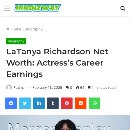
Menu
S
fo
Home
/
Biography
Biography
LaTanya Richardson Net
Worth: Actress’s Career
Earnings
Fatima
February 13, 2025
0
64
4 minutes read
Facebook
Twitter
LinkedIn
Tumblr
Pinterest
Reddit
WhatsApp