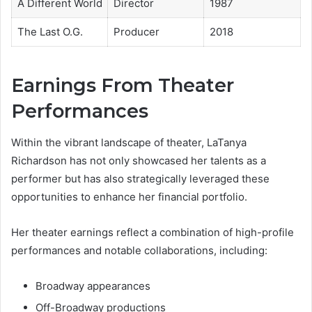
A Different World
Director
1987
The Last O.G.
Producer
2018
Earnings From Theater
Performances
Within the vibrant landscape of theater, LaTanya
Richardson has not only showcased her talents as a
performer but has also strategically leveraged these
opportunities to enhance her financial portfolio.
Her theater earnings reflect a combination of high-profile
performances and notable collaborations, including:
Broadway appearances
Off-Broadway productions