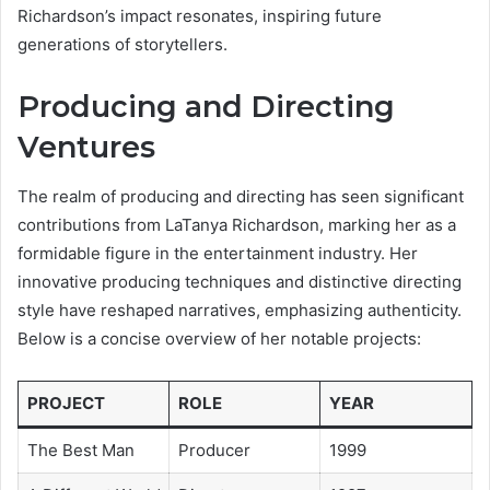
Richardson’s impact resonates, inspiring future
generations of storytellers.
Producing and Directing
Ventures
The realm of producing and directing has seen significant
contributions from LaTanya Richardson, marking her as a
formidable figure in the entertainment industry. Her
innovative producing techniques and distinctive directing
style have reshaped narratives, emphasizing authenticity.
Below is a concise overview of her notable projects:
PROJECT
ROLE
YEAR
The Best Man
Producer
1999