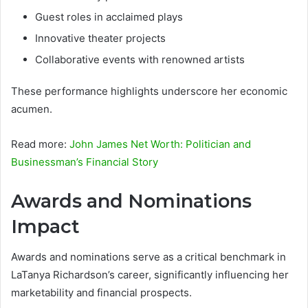
Guest roles in acclaimed plays
Innovative theater projects
Collaborative events with renowned artists
These performance highlights underscore her economic
acumen.
Read more:
John James Net Worth: Politician and
Businessman’s Financial Story
Awards and Nominations
Impact
Awards and nominations serve as a critical benchmark in
LaTanya Richardson’s career, significantly influencing her
marketability and financial prospects.