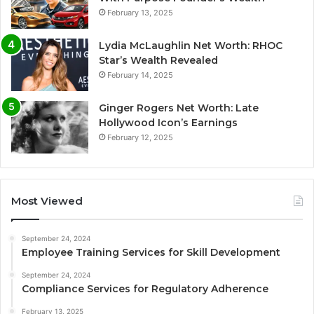
February 13, 2025
Lydia McLaughlin Net Worth: RHOC
Star’s Wealth Revealed
February 14, 2025
Ginger Rogers Net Worth: Late
Hollywood Icon’s Earnings
February 12, 2025
Most Viewed
September 24, 2024
Employee Training Services for Skill Development
September 24, 2024
Compliance Services for Regulatory Adherence
February 13, 2025