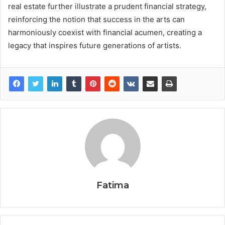
real estate further illustrate a prudent financial strategy,
reinforcing the notion that success in the arts can
harmoniously coexist with financial acumen, creating a
legacy that inspires future generations of artists.
Fatima