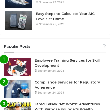
November 27, 2025
Easy Steps to Calculate Your A1C
Levels at Home
November 25, 2025
Popular Posts
Employee Training Services for Skill
Development
September 24, 2024
Compliance Services for Regulatory
Adherence
September 24, 2024
Jared Leisek Net Worth: Adventures
With Purpose Founder’s Wealth