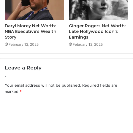
Daryl Morey Net Worth:
Ginger Rogers Net Worth:
NBA Executive’s Wealth
Late Hollywood Icon’s
Story
Earnings
February 12, 2025
February 12, 2025
Leave a Reply
Your email address will not be published.
Required fields are
marked
*
C
o
m
m