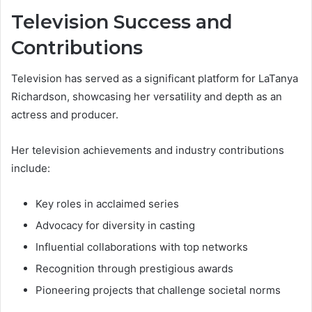
Television Success and
Contributions
Television has served as a significant platform for LaTanya
Richardson, showcasing her versatility and depth as an
actress and producer.
Her television achievements and industry contributions
include:
Key roles in acclaimed series
Advocacy for diversity in casting
Influential collaborations with top networks
Recognition through prestigious awards
Pioneering projects that challenge societal norms