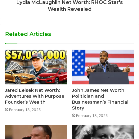
Lydia McLaughlin Net Worth: RHOC Star's
Wealth Revealed
Related Articles
Jared Leisek Net Worth:
John James Net Worth:
Adventures With Purpose
Politician and
Founder’s Wealth
Businessman’s Financial
Story
February 13, 2025
February 13, 2025