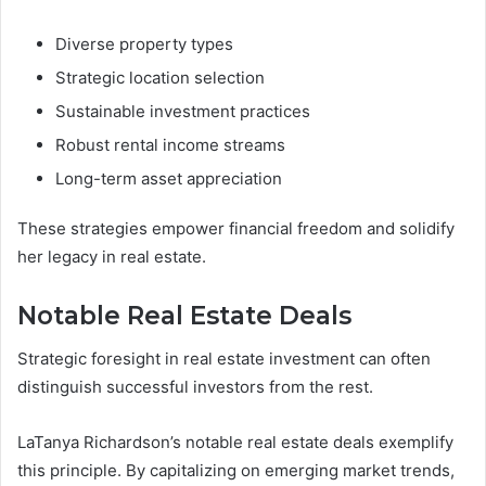
Diverse property types
Strategic location selection
Sustainable investment practices
Robust rental income streams
Long-term asset appreciation
These strategies empower financial freedom and solidify
her legacy in real estate.
Notable Real Estate Deals
Strategic foresight in real estate investment can often
distinguish successful investors from the rest.
LaTanya Richardson’s notable real estate deals exemplify
this principle. By capitalizing on emerging market trends,