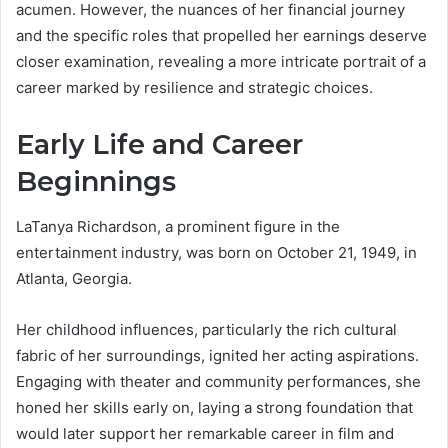
acumen. However, the nuances of her financial journey
and the specific roles that propelled her earnings deserve
closer examination, revealing a more intricate portrait of a
career marked by resilience and strategic choices.
Early Life and Career
Beginnings
LaTanya Richardson, a prominent figure in the
entertainment industry, was born on October 21, 1949, in
Atlanta, Georgia.
Her childhood influences, particularly the rich cultural
fabric of her surroundings, ignited her acting aspirations.
Engaging with theater and community performances, she
honed her skills early on, laying a strong foundation that
would later support her remarkable career in film and