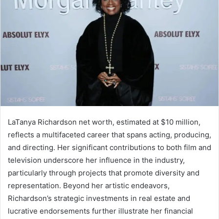
LaTanya Richardson net worth, estimated at $10 million,
reflects a multifaceted career that spans acting, producing,
and directing. Her significant contributions to both film and
television underscore her influence in the industry,
particularly through projects that promote diversity and
representation. Beyond her artistic endeavors,
Richardson’s strategic investments in real estate and
lucrative endorsements further illustrate her financial