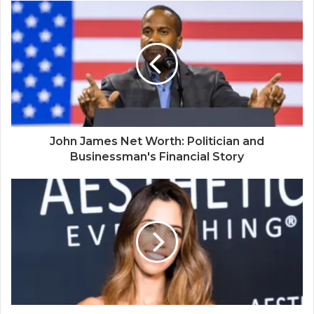
John James Net Worth: Politician and
Businessman's Financial Story