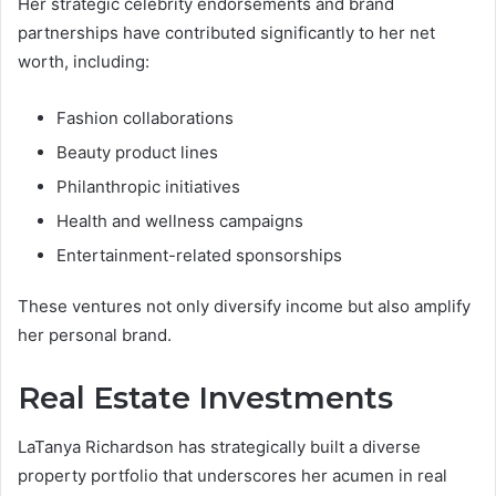
Her strategic celebrity endorsements and brand
partnerships have contributed significantly to her net
worth, including:
Fashion collaborations
Beauty product lines
Philanthropic initiatives
Health and wellness campaigns
Entertainment-related sponsorships
These ventures not only diversify income but also amplify
her personal brand.
Real Estate Investments
LaTanya Richardson has strategically built a diverse
property portfolio that underscores her acumen in real