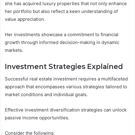
she has acquired luxury properties that not only enhance
her portfolio but also reflect a keen understanding of
value appreciation.
Her investments showcase a commitment to financial
growth through informed decision-making in dynamic
markets.
Investment Strategies Explained
Successful real estate investment requires a multifaceted
approach that encompasses various strategies tailored to
market conditions and individual goals.
Effective investment diversification strategies can unlock
passive income opportunities.
Consider the following: