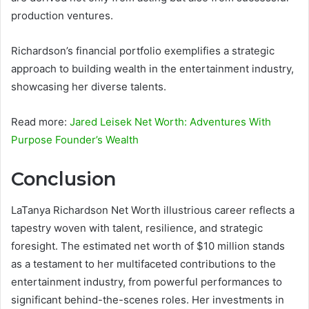
production ventures.
Richardson’s financial portfolio exemplifies a strategic
approach to building wealth in the entertainment industry,
showcasing her diverse talents.
Read more:
Jared Leisek Net Worth: Adventures With
Purpose Founder’s Wealth
Conclusion
LaTanya Richardson Net Worth illustrious career reflects a
tapestry woven with talent, resilience, and strategic
foresight. The estimated net worth of $10 million stands
as a testament to her multifaceted contributions to the
entertainment industry, from powerful performances to
significant behind-the-scenes roles. Her investments in