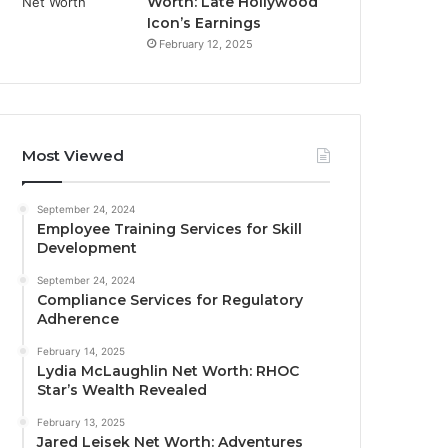
Worth: Late Hollywood
Icon’s Earnings
February 12, 2025
Most Viewed
September 24, 2024
Employee Training Services for Skill
Development
September 24, 2024
Compliance Services for Regulatory
Adherence
February 14, 2025
Lydia McLaughlin Net Worth: RHOC
Star’s Wealth Revealed
February 13, 2025
Jared Leisek Net Worth: Adventures