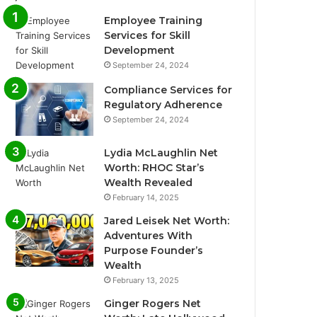
Employee Training
Services for Skill
Development
September 24, 2024
Compliance Services for
Regulatory Adherence
September 24, 2024
Lydia McLaughlin Net
Worth: RHOC Star’s
Wealth Revealed
February 14, 2025
Jared Leisek Net Worth:
Adventures With
Purpose Founder’s
Wealth
February 13, 2025
Ginger Rogers Net