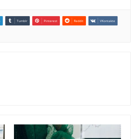
n
Tumblr
Pinterest
Reddit
VKontakte