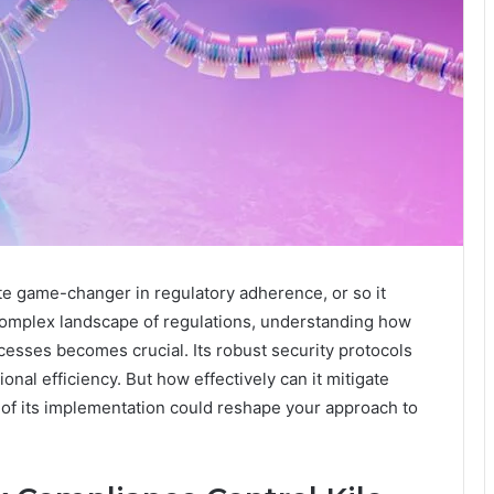
te game-changer in regulatory adherence, or so it
 complex landscape of regulations, understanding how
esses becomes crucial. Its robust security protocols
nal efficiency. But how effectively can it mitigate
 of its implementation could reshape your approach to