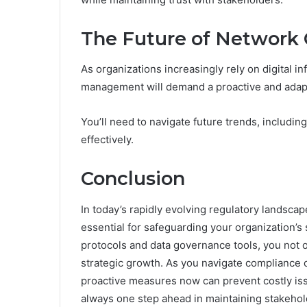
The Future of Networ
As organizations increasingly rely on digital i
management will demand a proactive and adap
You’ll need to navigate future trends, includin
effectively.
Conclusion
In today’s rapidly evolving regulatory landsc
essential for safeguarding your organization’s 
protocols and data governance tools, you not on
strategic growth. As you navigate compliance c
proactive measures now can prevent costly iss
always one step ahead in maintaining stakehold