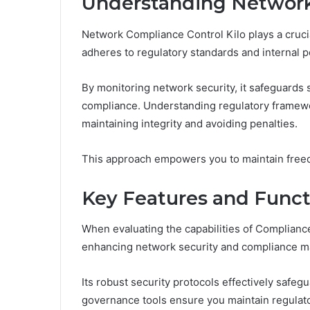
Understanding Network
Network Compliance Control Kilo plays a crucia
adheres to regulatory standards and internal po
By monitoring network security, it safeguards 
compliance. Understanding regulatory framewor
maintaining integrity and avoiding penalties.
This approach empowers you to maintain freed
Key Features and Functi
When evaluating the capabilities of Compliance
enhancing network security and compliance 
Its robust security protocols effectively safeg
governance tools ensure you maintain regulat