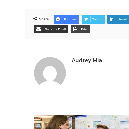
Share
Facebook
Twitter
LinkedI
Share via Email
Print
Audrey Mia