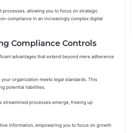
t processes, allowing you to focus on strategic
 non-compliance in an increasingly complex digital
ng Compliance Controls
ificant advantages that extend beyond mere adherence
 your organization meets legal standards. This
 potential liabilities.
 as streamlined processes emerge, freeing up
sitive information, empowering you to focus on growth