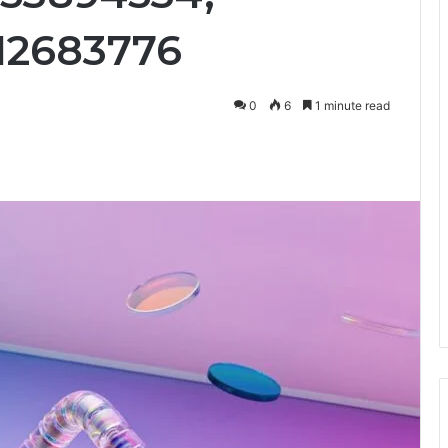
12683776
0
6
1 minute read