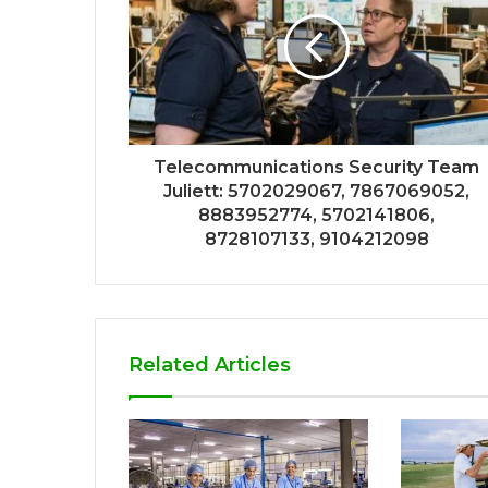
Telecommunications Security Team
Juliett: 5702029067, 7867069052,
8883952774, 5702141806,
8728107133, 9104212098
Related Articles