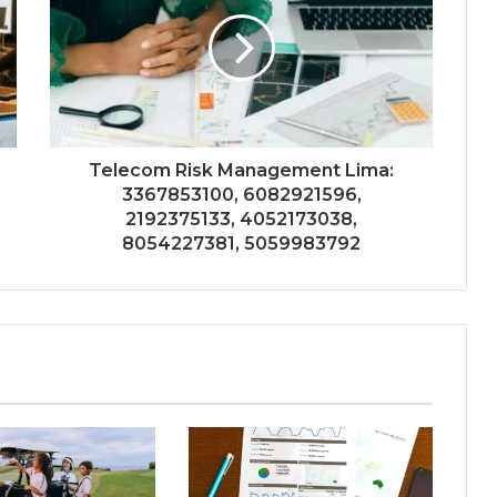
Telecom Risk Management Lima:
3367853100, 6082921596,
2192375133, 4052173038,
8054227381, 5059983792