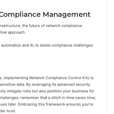
k Compliance Management
nfrastructure, the future of network compliance
tive approach.
g automation and AI, to tackle compliance challenges
ape, implementing Network Compliance Control Kilo is
sensitive data. By leveraging its advanced security
ly mitigate risks but also position your business for
hallenges, remember that a stitch in time saves nine;
ues later. Embracing this framework ensures you’re
er trust.