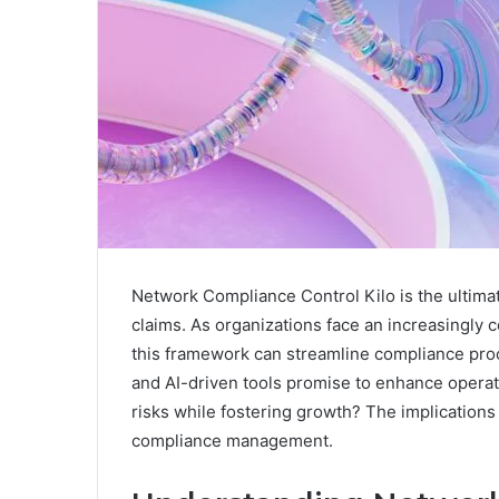
Network Compliance Control Kilo is the ultima
claims. As organizations face an increasingly
this framework can streamline compliance proc
and AI-driven tools promise to enhance operatio
risks while fostering growth? The implications
compliance management.