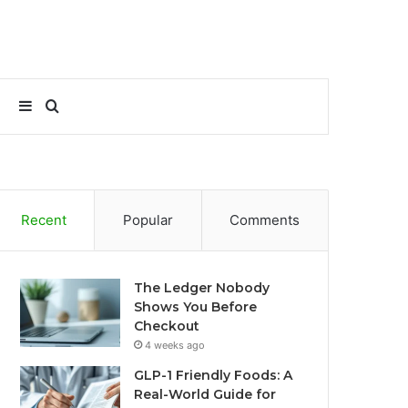
Sidebar
Search
for
Recent
Popular
Comments
The Ledger Nobody
Shows You Before
Checkout
4 weeks ago
GLP-1 Friendly Foods: A
Real-World Guide for