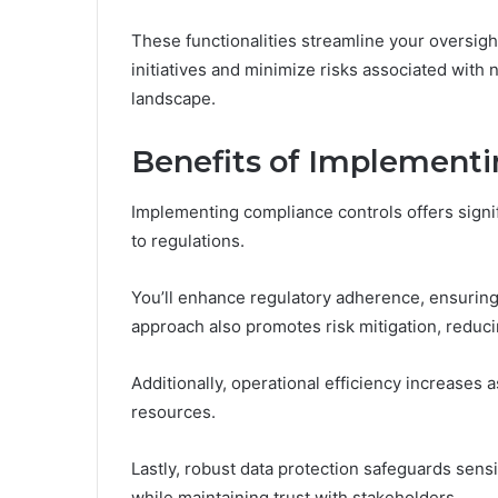
These functionalities streamline your oversigh
initiatives and minimize risks associated with
landscape.
Benefits of Implementi
Implementing compliance controls offers sign
to regulations.
You’ll enhance regulatory adherence, ensuring
approach also promotes risk mitigation, reducing
Additionally, operational efficiency increases
resources.
Lastly, robust data protection safeguards sen
while maintaining trust with stakeholders.