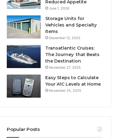
Reduced Appetite
June 1, 2026
Storage Units for
Vehicles and Specialty
Items
December 12, 2025
Transatlantic Cruises:
The Journey that Beats
the Destination
November 27, 2025
Easy Steps to Calculate
Your A1C Levels at Home
November 25, 2025
Popular Posts