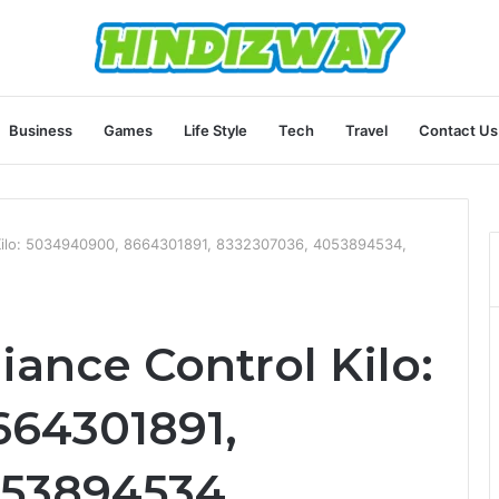
Business
Games
Life Style
Tech
Travel
Contact Us
Kilo: 5034940900, 8664301891, 8332307036, 4053894534,
ance Control Kilo:
664301891,
053894534,