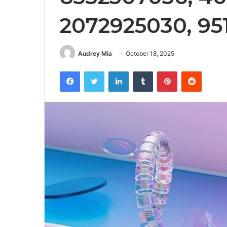
2072925030, 95
Audrey Mia
October 18, 2025
Facebook
Twitter
LinkedIn
Tumblr
Pinterest
Reddit