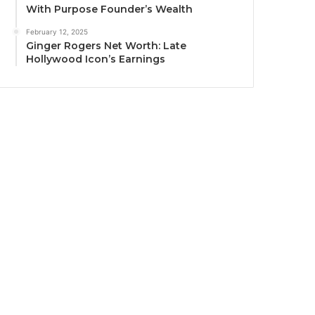
With Purpose Founder’s Wealth
February 12, 2025
Ginger Rogers Net Worth: Late
Hollywood Icon’s Earnings