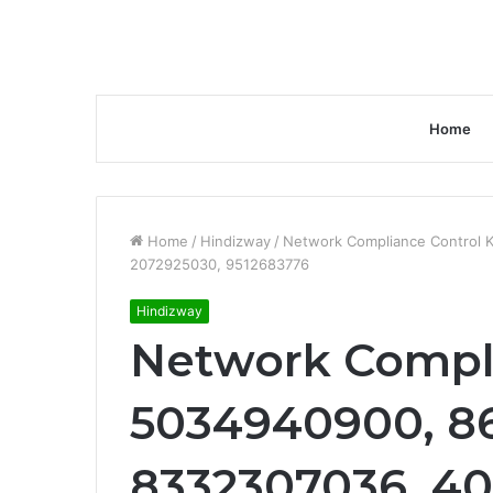
Home
Home
/
Hindizway
/
Network Compliance Control 
2072925030, 9512683776
Hindizway
Network Compli
5034940900, 8
8332307036, 4