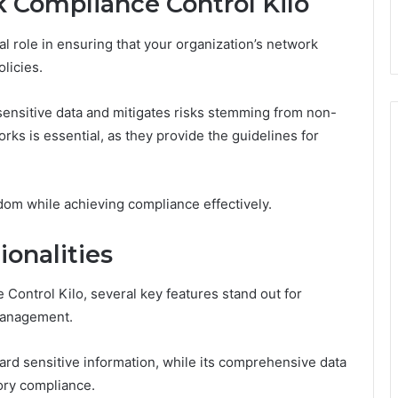
 Compliance Control Kilo
l role in ensuring that your organization’s network
licies.
sensitive data and mitigates risks stemming from non-
ks is essential, as they provide the guidelines for
om while achieving compliance effectively.
onalities
 Control Kilo, several key features stand out for
management.
uard sensitive information, while its comprehensive data
ory compliance.