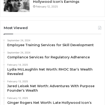
Hollywood Icon’s Earnings
February 12, 2025
Most Viewed
September 24, 2024
Employee Training Services for Skill Development
September 24, 2024
Compliance Services for Regulatory Adherence
February 14, 2025
Lydia McLaughlin Net Worth: RHOC Star’s Wealth
Revealed
February 13, 2025
Jared Leisek Net Worth: Adventures With Purpose
Founder’s Wealth
February 12, 2025
Ginger Rogers Net Worth: Late Hollywood Icon’s