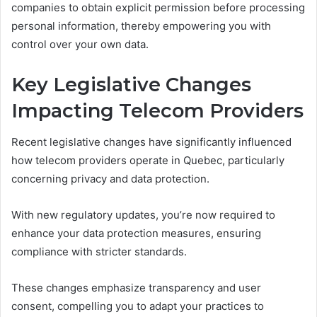
companies to obtain explicit permission before processing
personal information, thereby empowering you with
control over your own data.
Key Legislative Changes
Impacting Telecom Providers
Recent legislative changes have significantly influenced
how telecom providers operate in Quebec, particularly
concerning privacy and data protection.
With new regulatory updates, you’re now required to
enhance your data protection measures, ensuring
compliance with stricter standards.
These changes emphasize transparency and user
consent, compelling you to adapt your practices to