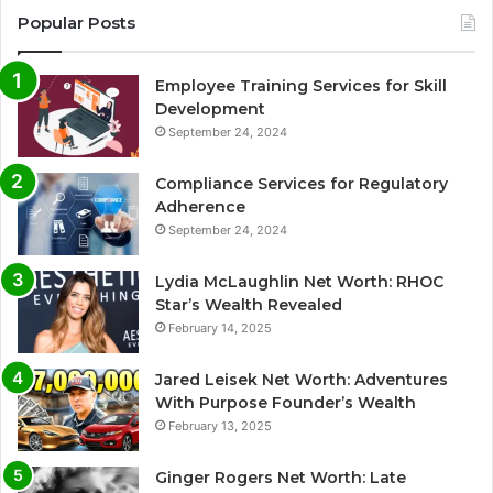
Popular Posts
Employee Training Services for Skill
Development
September 24, 2024
Compliance Services for Regulatory
Adherence
September 24, 2024
Lydia McLaughlin Net Worth: RHOC
Star’s Wealth Revealed
February 14, 2025
Jared Leisek Net Worth: Adventures
With Purpose Founder’s Wealth
February 13, 2025
Ginger Rogers Net Worth: Late