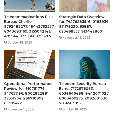
Telecommunications Risk
Strategic Data Overview
Bureau Charlie:
for 742762835, 642183939,
9792483277, 18442792537,
911178230, 95887,
8043683169, 3155042141,
623498557, 913442860
4055445123, 8668259267
November 15, 2025
October 18, 2025
Operational Performance
Telecom Security Bureau
Review for 910791776,
Echo: 7172976063,
947651186, 8002822881,
6038646488, 8442071027,
37551734, 296710892,
8003469275, 2082681330,
653954721
7014563097
November 15, 2025
October 18, 2025