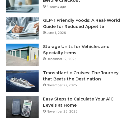
Before Checkout
4 weeks ago
GLP-1 Friendly Foods: A Real-World
Guide for Reduced Appetite
June 1, 2026
Storage Units for Vehicles and
Specialty Items
December 12, 2025
Transatlantic Cruises: The Journey
that Beats the Destination
November 27, 2025
Easy Steps to Calculate Your A1C
Levels at Home
November 25, 2025