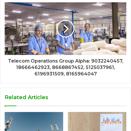
Telecom Operations Group Alpha: 9032240457,
18666462923, 8668867452, 5125037961,
6196931509, 8165964047
Related Articles