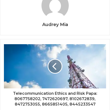
Audrey Mia
Telecommunication Ethics and Risk Papa:
8067758202, 7472620697, 8102672839,
8472753055, 8665851405, 8445233547