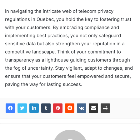
In navigating the intricate web of telecom privacy
regulations in Quebec, you hold the key to fostering trust
with your customers. By embracing compliance and
implementing best practices, you not only safeguard
sensitive data but also strengthen your reputation in a
competitive landscape. Think of your commitment to
transparency as a lighthouse guiding customers through
the fog of uncertainty. Stay vigilant, adapt to changes, and
ensure that your customers feel empowered and secure,
paving the way for lasting success.