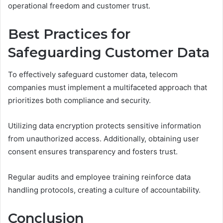
operational freedom and customer trust.
Best Practices for
Safeguarding Customer Data
To effectively safeguard customer data, telecom
companies must implement a multifaceted approach that
prioritizes both compliance and security.
Utilizing data encryption protects sensitive information
from unauthorized access. Additionally, obtaining user
consent ensures transparency and fosters trust.
Regular audits and employee training reinforce data
handling protocols, creating a culture of accountability.
Conclusion