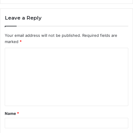
Leave a Reply
Your email address will not be published.
Required fields are
marked
*
C
o
m
m
e
n
t
Name
*
*