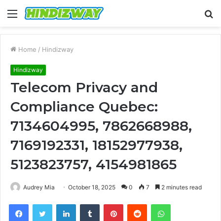
Menu
S
fo
Home
/
Hindizway
Hindizway
Telecom Privacy and
Compliance Quebec:
7134604995, 7862668988,
7169192331, 18152977938,
5123823757, 4154981865
Audrey Mia
October 18, 2025
0
7
2 minutes read
Facebook
Twitter
LinkedIn
Tumblr
Pinterest
Reddit
WhatsApp