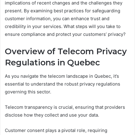
implications of recent changes and the challenges they
present. By examining best practices for safeguarding
customer information, you can enhance trust and
credibility in your services. What steps will you take to
ensure compliance and protect your customers’ privacy?
Overview of Telecom Privacy
Regulations in Quebec
As you navigate the telecom landscape in Quebec, it’s
essential to understand the robust privacy regulations
governing this sector.
Telecom transparency is crucial, ensuring that providers
disclose how they collect and use your data.
Customer consent plays a pivotal role, requiring