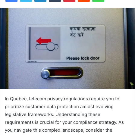
In Quebec, telecom privacy regulations require you to
prioritize customer data protection amidst evolving
legislative frameworks. Understanding these
requirements is crucial for your compliance strategy. As
you navigate this complex landscape, consider the