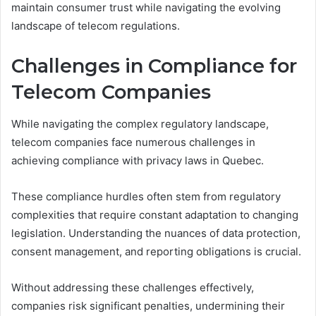
maintain consumer trust while navigating the evolving
landscape of telecom regulations.
Challenges in Compliance for
Telecom Companies
While navigating the complex regulatory landscape,
telecom companies face numerous challenges in
achieving compliance with privacy laws in Quebec.
These compliance hurdles often stem from regulatory
complexities that require constant adaptation to changing
legislation. Understanding the nuances of data protection,
consent management, and reporting obligations is crucial.
Without addressing these challenges effectively,
companies risk significant penalties, undermining their