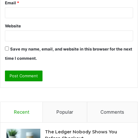
Email
*
Website
Save my name, email, and website in this browser for the next
time I comment.
Recent
Popular
Comments
The Ledger Nobody Shows You