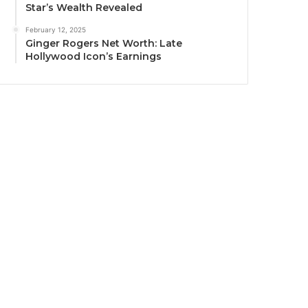
Star’s Wealth Revealed
February 12, 2025
Ginger Rogers Net Worth: Late
Hollywood Icon’s Earnings