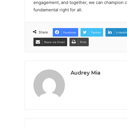
engagement, and together, we can champion chan
fundamental right for all.
Share
Facebook
Twitter
LinkedI
Share via Email
Print
Audrey Mia