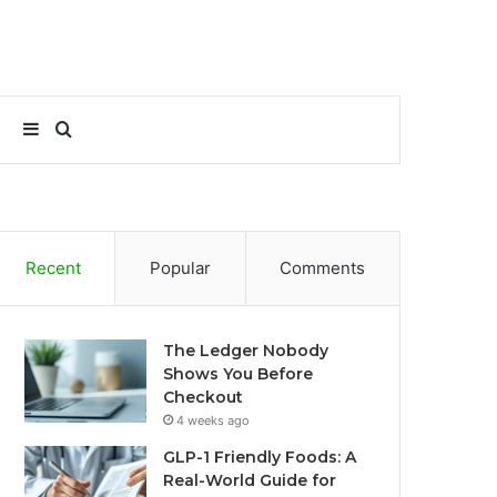
Sidebar
Search
for
Recent
Popular
Comments
The Ledger Nobody
Shows You Before
Checkout
4 weeks ago
GLP-1 Friendly Foods: A
Real-World Guide for