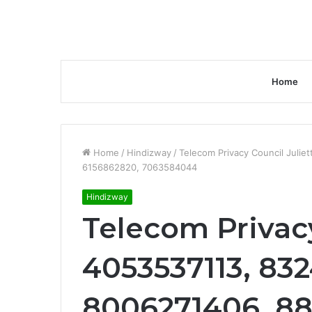
Home
Home
/
Hindizway
/
Telecom Privacy Council Juli
6156862820, 7063584044
Hindizway
Telecom Privacy
4053537113, 83
8006271406, 88