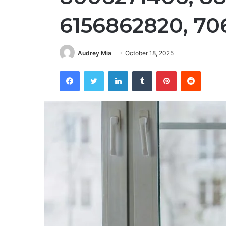
6156862820, 7
Audrey Mia
October 18, 2025
Facebook
Twitter
LinkedIn
Tumblr
Pinterest
Reddit