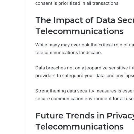
consent is prioritized in all transactions.
The Impact of Data Secu
Telecommunications
While many may overlook the critical role of da
telecommunications landscape.
Data breaches not only jeopardize sensitive in
providers to safeguard your data, and any lapse
Strengthening data security measures is essent
secure communication environment for all use
Future Trends in Privac
Telecommunications