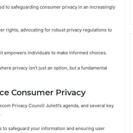
ted to safeguarding consumer privacy in an increasingly
r rights, advocating for robust privacy regulations to
 it empowers individuals to make informed choices.
here privacy isn’t just an option, but a fundamental
ance Consumer Privacy
lecom Privacy Council Juliett’s agenda, and several key
.
s to safeguard your information and ensuring user