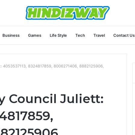
Business
Games
Life Style
Tech
Travel
Contact Us
ett: 4053537113, 8324817859, 8006271406, 8882125906,
 Council Juliett:
24817859,
82125906,