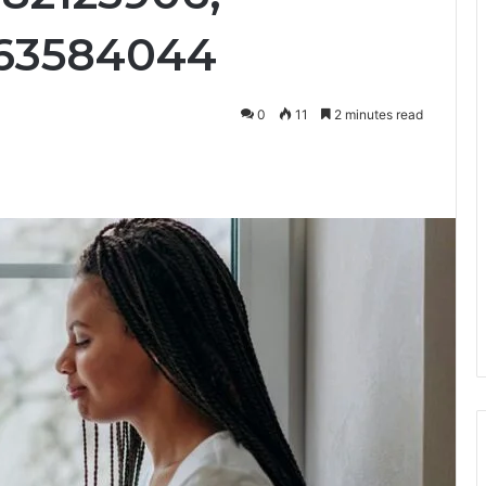
063584044
0
11
2 minutes read