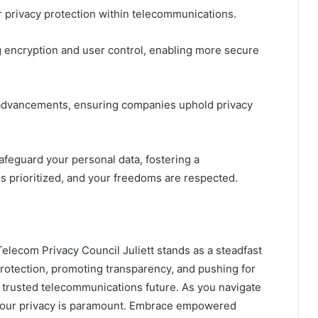
r privacy protection within telecommunications.
 encryption and user control, enabling more secure
 advancements, ensuring companies uphold privacy
feguard your personal data, fostering a
 prioritized, and your freedoms are respected.
Telecom Privacy Council Juliett stands as a steadfast
 protection, promoting transparency, and pushing for
a trusted telecommunications future. As you navigate
 your privacy is paramount. Embrace empowered