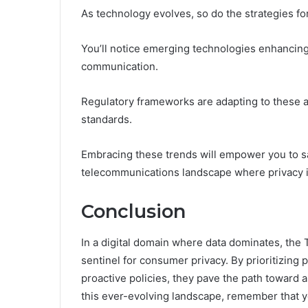
As technology evolves, so do the strategies fo
You’ll notice emerging technologies enhancing
communication.
Regulatory frameworks are adapting to these
standards.
Embracing these trends will empower you to sa
telecommunications landscape where privacy is
Conclusion
In a digital domain where data dominates, the 
sentinel for consumer privacy. By prioritizing
proactive policies, they pave the path toward 
this ever-evolving landscape, remember that