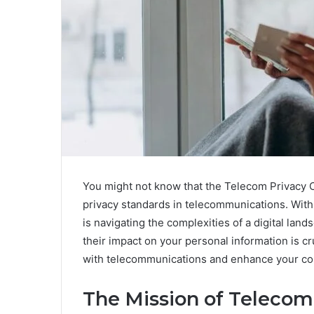
You might not know that the Telecom Privacy Co
privacy standards in telecommunications. With 
is navigating the complexities of a digital lan
their impact on your personal information is c
with telecommunications and enhance your con
The Mission of Telecom 