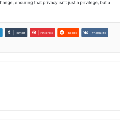
ge, ensuring that privacy isn’t just a privilege, but a
n
Tumblr
Pinterest
Reddit
VKontakte