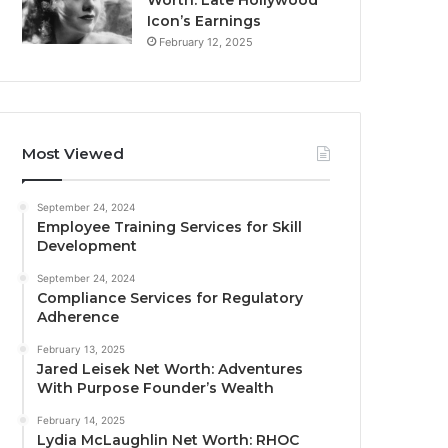
Worth: Late Hollywood
Icon’s Earnings
February 12, 2025
Most Viewed
September 24, 2024
Employee Training Services for Skill
Development
September 24, 2024
Compliance Services for Regulatory
Adherence
February 13, 2025
Jared Leisek Net Worth: Adventures
With Purpose Founder’s Wealth
February 14, 2025
Lydia McLaughlin Net Worth: RHOC