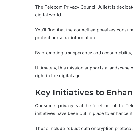
The Telecom Privacy Council Juliett is dedica
digital world.
You’ll find that the council emphasizes consume
protect personal information.
By promoting transparency and accountability,
Ultimately, this mission supports a landscape w
right in the digital age.
Key Initiatives to Enh
Consumer privacy is at the forefront of the Te
initiatives have been put in place to enhance it
These include robust data encryption protocol