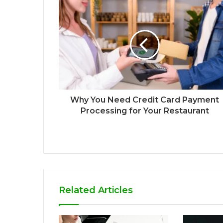
Why You Need Credit Card Payment
Processing for Your Restaurant
Related Articles