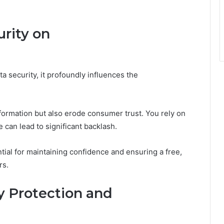
rity on
ta security, it profoundly influences the
formation but also erode consumer trust. You rely on
 can lead to significant backlash.
ial for maintaining confidence and ensuring a free,
rs.
y Protection and