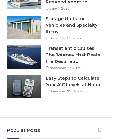
Reduced Appetite
June 1, 2026
Storage Units for
Vehicles and Specialty
Items
December 12, 2025
Transatlantic Cruises:
The Journey that Beats
the Destination
November 27, 2025
Easy Steps to Calculate
Your A1C Levels at Home
November 25, 2025
Popular Posts