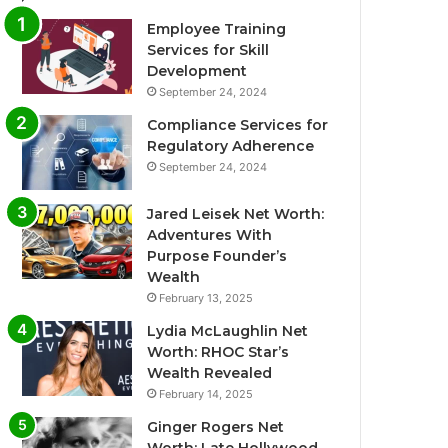
Employee Training
Services for Skill
Development
September 24, 2024
Compliance Services for
Regulatory Adherence
September 24, 2024
Jared Leisek Net Worth:
Adventures With
Purpose Founder’s
Wealth
February 13, 2025
Lydia McLaughlin Net
Worth: RHOC Star’s
Wealth Revealed
February 14, 2025
Ginger Rogers Net