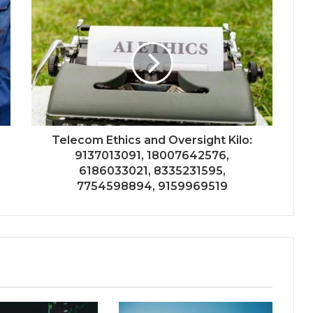
Telecom Ethics and Oversight Kilo:
9137013091, 18007642576,
6186033021, 8335231595,
7754598894, 9159969519