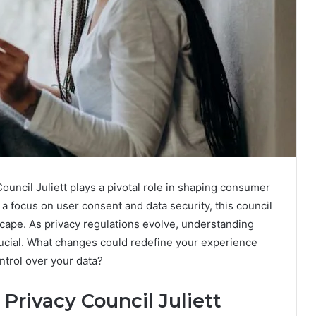
uncil Juliett plays a pivotal role in shaping consumer
a focus on user consent and data security, this council
dscape. As privacy regulations evolve, understanding
rucial. What changes could redefine your experience
trol over your data?
Privacy Council Juliett