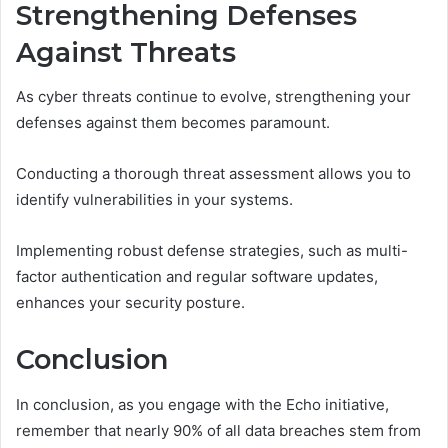
Strengthening Defenses
Against Threats
As cyber threats continue to evolve, strengthening your
defenses against them becomes paramount.
Conducting a thorough threat assessment allows you to
identify vulnerabilities in your systems.
Implementing robust defense strategies, such as multi-
factor authentication and regular software updates,
enhances your security posture.
Conclusion
In conclusion, as you engage with the Echo initiative,
remember that nearly 90% of all data breaches stem from