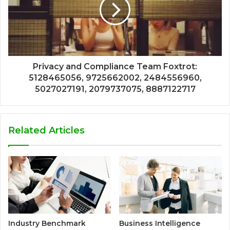
Privacy and Compliance Team Foxtrot:
5128465056, 9725662002, 2484556960,
5027027191, 2079737075, 8887122717
Related Articles
Industry Benchmark
Business Intelligence