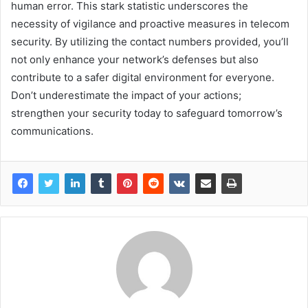
human error. This stark statistic underscores the
necessity of vigilance and proactive measures in telecom
security. By utilizing the contact numbers provided, you’ll
not only enhance your network’s defenses but also
contribute to a safer digital environment for everyone.
Don’t underestimate the impact of your actions;
strengthen your security today to safeguard tomorrow’s
communications.