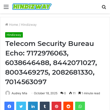
Menu
S
fo
Home
/
Hindizway
Hindizway
Telecom Security Bureau
Echo: 7172976063,
6038646488, 8442071027,
8003469275, 2082681330,
7014563097
Audrey Mia
October 18, 2025
0
11
1 minute read
Facebook
Twitter
LinkedIn
Tumblr
Pinterest
Reddit
WhatsApp