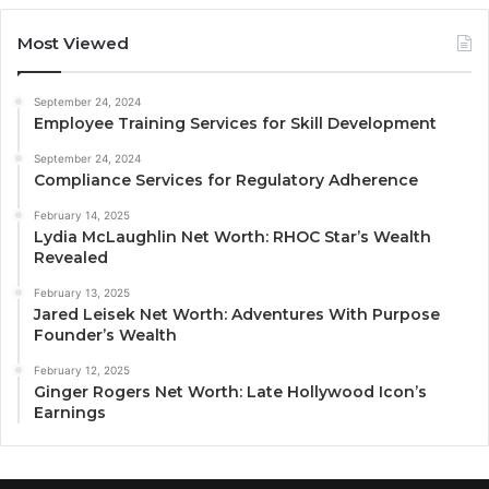
Most Viewed
September 24, 2024
Employee Training Services for Skill Development
September 24, 2024
Compliance Services for Regulatory Adherence
February 14, 2025
Lydia McLaughlin Net Worth: RHOC Star’s Wealth
Revealed
February 13, 2025
Jared Leisek Net Worth: Adventures With Purpose
Founder’s Wealth
February 12, 2025
Ginger Rogers Net Worth: Late Hollywood Icon’s
Earnings