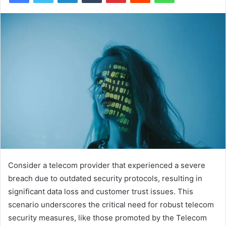
Consider a telecom provider that experienced a severe
breach due to outdated security protocols, resulting in
significant data loss and customer trust issues. This
scenario underscores the critical need for robust telecom
security measures, like those promoted by the Telecom