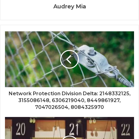
Audrey Mia
Network Protection Division Delta: 2148332125,
3155086148, 6306219040, 8449861927,
7047026504, 8084325970