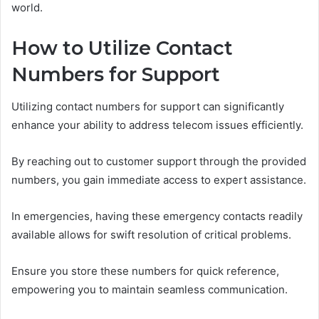
world.
How to Utilize Contact
Numbers for Support
Utilizing contact numbers for support can significantly
enhance your ability to address telecom issues efficiently.
By reaching out to customer support through the provided
numbers, you gain immediate access to expert assistance.
In emergencies, having these emergency contacts readily
available allows for swift resolution of critical problems.
Ensure you store these numbers for quick reference,
empowering you to maintain seamless communication.