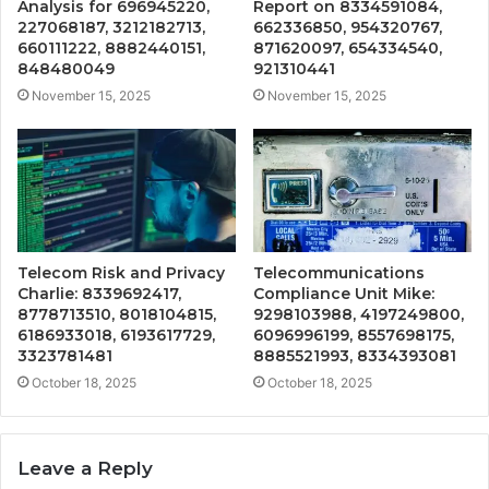
Analysis for 696945220,
Report on 8334591084,
227068187, 3212182713,
662336850, 954320767,
660111222, 8882440151,
871620097, 654334540,
848480049
921310441
November 15, 2025
November 15, 2025
Telecom Risk and Privacy
Telecommunications
Charlie: 8339692417,
Compliance Unit Mike:
8778713510, 8018104815,
9298103988, 4197249800,
6186933018, 6193617729,
6096996199, 8557698175,
3323781481
8885521993, 8334393081
October 18, 2025
October 18, 2025
Leave a Reply