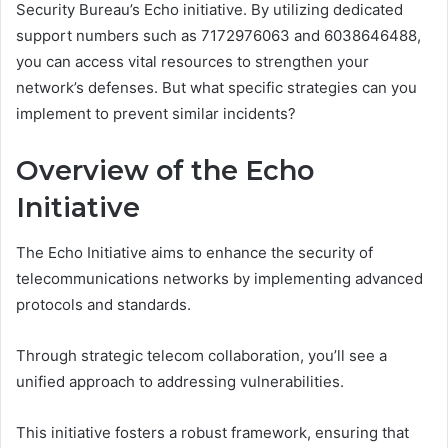
Security Bureau’s Echo initiative. By utilizing dedicated
support numbers such as 7172976063 and 6038646488,
you can access vital resources to strengthen your
network’s defenses. But what specific strategies can you
implement to prevent similar incidents?
Overview of the Echo
Initiative
The Echo Initiative aims to enhance the security of
telecommunications networks by implementing advanced
protocols and standards.
Through strategic telecom collaboration, you’ll see a
unified approach to addressing vulnerabilities.
This initiative fosters a robust framework, ensuring that