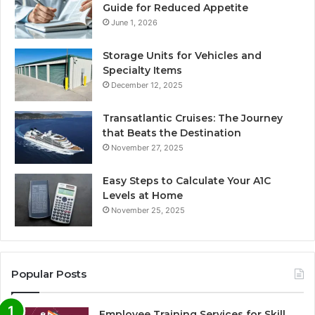
Guide for Reduced Appetite
June 1, 2026
Storage Units for Vehicles and
Specialty Items
December 12, 2025
Transatlantic Cruises: The Journey
that Beats the Destination
November 27, 2025
Easy Steps to Calculate Your A1C
Levels at Home
November 25, 2025
Popular Posts
Employee Training Services for Skill