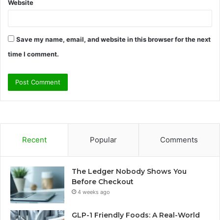
Website
Save my name, email, and website in this browser for the next
time I comment.
Recent
Popular
Comments
The Ledger Nobody Shows You
Before Checkout
4 weeks ago
GLP-1 Friendly Foods: A Real-World