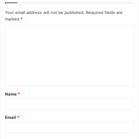
Your email address will not be published.
Required fields are
marked
*
C
o
m
m
e
n
t
Name
*
*
Email
*