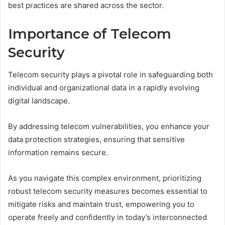
best practices are shared across the sector.
Importance of Telecom
Security
Telecom security plays a pivotal role in safeguarding both
individual and organizational data in a rapidly evolving
digital landscape.
By addressing telecom vulnerabilities, you enhance your
data protection strategies, ensuring that sensitive
information remains secure.
As you navigate this complex environment, prioritizing
robust telecom security measures becomes essential to
mitigate risks and maintain trust, empowering you to
operate freely and confidently in today’s interconnected