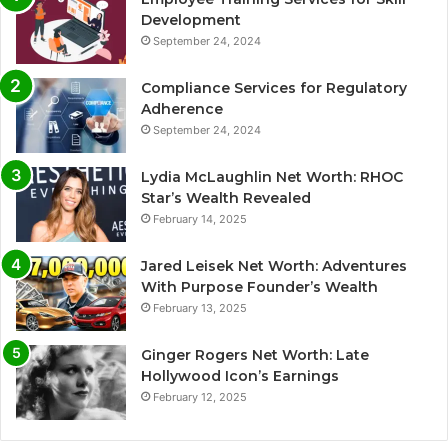
Development
September 24, 2024
Compliance Services for Regulatory
Adherence
September 24, 2024
Lydia McLaughlin Net Worth: RHOC
Star’s Wealth Revealed
February 14, 2025
Jared Leisek Net Worth: Adventures
With Purpose Founder’s Wealth
February 13, 2025
Ginger Rogers Net Worth: Late
Hollywood Icon’s Earnings
February 12, 2025