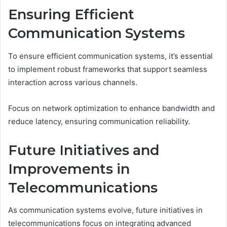
Ensuring Efficient
Communication Systems
To ensure efficient communication systems, it’s essential
to implement robust frameworks that support seamless
interaction across various channels.
Focus on network optimization to enhance bandwidth and
reduce latency, ensuring communication reliability.
Future Initiatives and
Improvements in
Telecommunications
As communication systems evolve, future initiatives in
telecommunications focus on integrating advanced