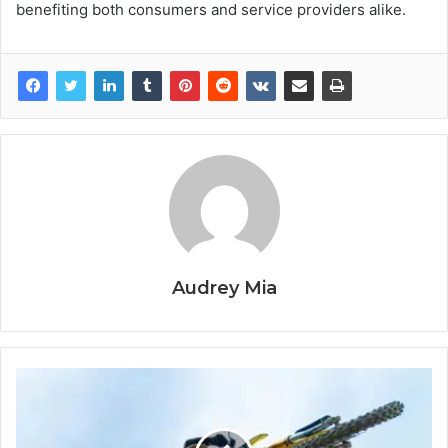
benefiting both consumers and service providers alike.
Audrey Mia