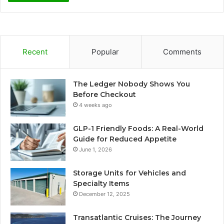
Recent
Popular
Comments
The Ledger Nobody Shows You
Before Checkout
4 weeks ago
GLP-1 Friendly Foods: A Real-World
Guide for Reduced Appetite
June 1, 2026
Storage Units for Vehicles and
Specialty Items
December 12, 2025
Transatlantic Cruises: The Journey