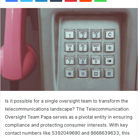
Is it possible for a single oversight team to transform the
telecommunications landscape? The Telecommunication
Oversight Team Papa serves as a pivotal entity in ensuring
compliance and protecting consumer interests. With key
contact numbers like 5392049690 and 8668639633, this