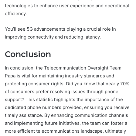
technologies to enhance user experience and operational
efficiency.
You’ll see 5G advancements playing a crucial role in
improving connectivity and reducing latency.
Conclusion
In conclusion, the Telecommunication Oversight Team
Papa is vital for maintaining industry standards and
protecting consumer rights. Did you know that nearly 70%
of consumers prefer resolving issues through phone
support? This statistic highlights the importance of the
dedicated phone numbers provided, ensuring you receive
timely assistance. By enhancing communication channels
and implementing future initiatives, the team can foster a
more efficient telecommunications landscape, ultimately