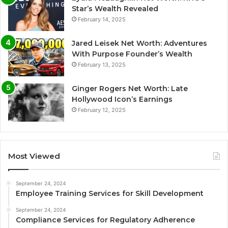
Star’s Wealth Revealed
February 14, 2025
Jared Leisek Net Worth: Adventures
With Purpose Founder’s Wealth
February 13, 2025
Ginger Rogers Net Worth: Late
Hollywood Icon’s Earnings
February 12, 2025
Most Viewed
September 24, 2024
Employee Training Services for Skill Development
September 24, 2024
Compliance Services for Regulatory Adherence