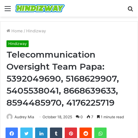
Menu
S
fo
Home
/
Hindizway
Hindizway
Telecommunication
Oversight Team Papa:
5392049690, 5168629907,
5405538041, 8668639633,
8594485970, 4176225719
Audrey Mia
October 18, 2025
0
7
1 minute read
Facebook
Twitter
LinkedIn
Tumblr
Pinterest
Reddit
WhatsApp