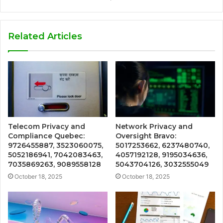
Related Articles
Telecom Privacy and
Network Privacy and
Compliance Quebec:
Oversight Bravo:
9726455887, 3523060075,
5017253662, 6237480740,
5052186941, 7042083463,
4057192128, 9195034636,
7035869263, 9089558128
5043704126, 3032555049
October 18, 2025
October 18, 2025