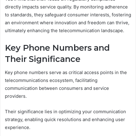
directly impacts service quality. By monitoring adherence
to standards, they safeguard consumer interests, fostering
an environment where innovation and freedom can thrive,
ultimately enhancing the telecommunication landscape.
Key Phone Numbers and
Their Significance
Key phone numbers serve as critical access points in the
telecommunications ecosystem, facilitating
communication between consumers and service
providers.
Their significance lies in optimizing your communication
strategy, enabling quick resolutions and enhancing user
experience.