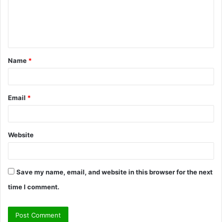
m
e
n
t
Name
*
*
Email
*
Website
Save my name, email, and website in this browser for the next
time I comment.