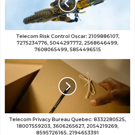
Telecom Risk Control Oscar: 2109886107,
7275234776, 5044297772, 2568646499,
7608065499, 5854496515
Telecom Privacy Bureau Quebec: 8332280525,
18007559203, 3606265627, 2054219269,
8595726165, 2194653391