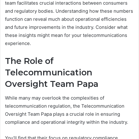
team facilitates crucial interactions between consumers
and regulatory bodies. Understanding how these numbers
function can reveal much about operational efficiencies
and future improvements in the industry. Consider what
these insights might mean for your telecommunications
experience.
The Role of
Telecommunication
Oversight Team Papa
While many may overlook the complexities of
telecommunication regulation, the Telecommunication
Oversight Team Papa plays a crucial role in ensuring
compliance and operational integrity within the industry.
You’ll find that their focus on regulatory compliance