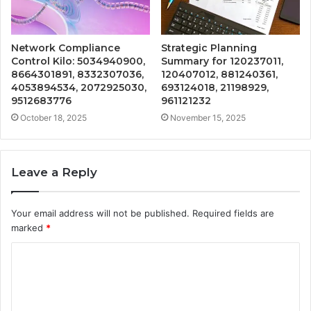
Network Compliance
Strategic Planning
Control Kilo: 5034940900,
Summary for 120237011,
8664301891, 8332307036,
120407012, 881240361,
4053894534, 2072925030,
693124018, 21198929,
9512683776
961121232
October 18, 2025
November 15, 2025
Leave a Reply
Your email address will not be published.
Required fields are
marked
*
C
o
m