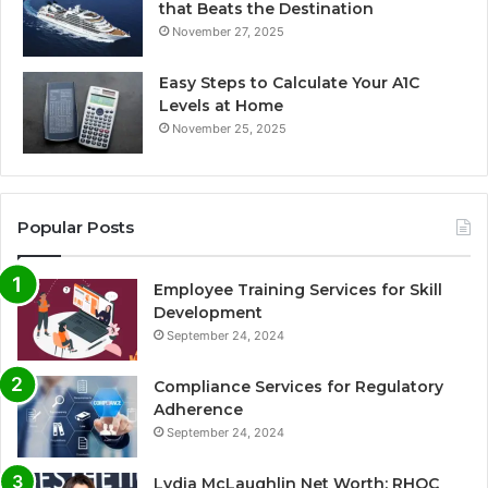
that Beats the Destination
November 27, 2025
Easy Steps to Calculate Your A1C
Levels at Home
November 25, 2025
Popular Posts
Employee Training Services for Skill
Development
September 24, 2024
Compliance Services for Regulatory
Adherence
September 24, 2024
Lydia McLaughlin Net Worth: RHOC