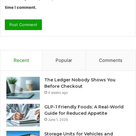
time I comment.
Recent
Popular
Comments
The Ledger Nobody Shows You
Before Checkout
4 weeks ago
GLP-1 Friendly Foods: A Real-World
Guide for Reduced Appetite
June 1, 2026
Storage Units for Vehicles and