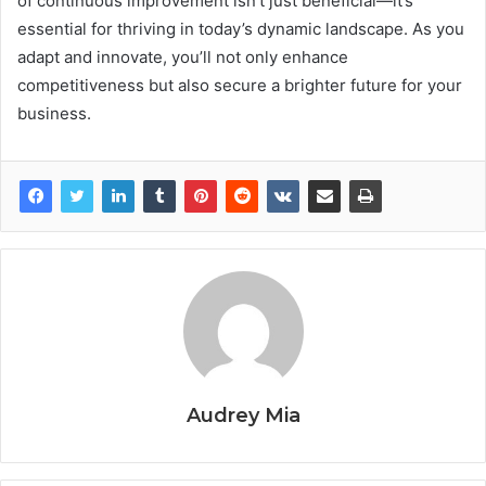
of continuous improvement isn’t just beneficial—it’s
essential for thriving in today’s dynamic landscape. As you
adapt and innovate, you’ll not only enhance
competitiveness but also secure a brighter future for your
business.
Audrey Mia