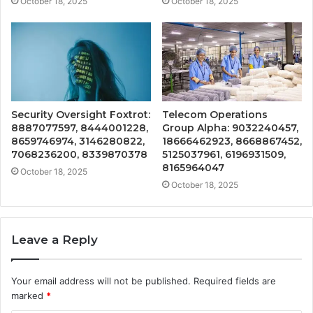
October 18, 2025
October 18, 2025
Security Oversight Foxtrot:
Telecom Operations
8887077597, 8444001228,
Group Alpha: 9032240457,
8659746974, 3146280822,
18666462923, 8668867452,
7068236200, 8339870378
5125037961, 6196931509,
8165964047
October 18, 2025
October 18, 2025
Leave a Reply
Your email address will not be published.
Required fields are
marked
*