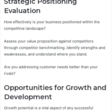
Strategic Positioning
Evaluation
How effectively is your business positioned within the
competitive landscape?
Assess your value proposition against competitors
through competitor benchmarking. Identify strengths and
weaknesses, and understand where you stand.
Are you addressing customer needs better than your
rivals?
Opportunities for Growth and
Development
Growth potential is a vital aspect of any successful