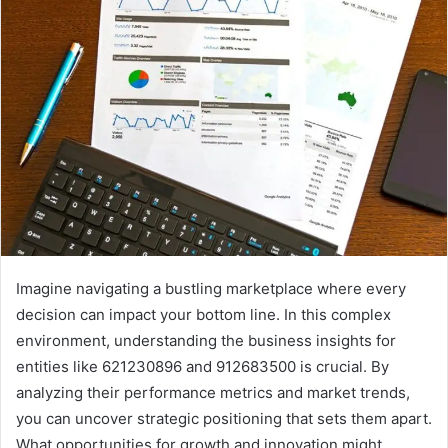
Imagine navigating a bustling marketplace where every
decision can impact your bottom line. In this complex
environment, understanding the business insights for
entities like 621230896 and 912683500 is crucial. By
analyzing their performance metrics and market trends,
you can uncover strategic positioning that sets them apart.
What opportunities for growth and innovation might