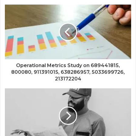
Operational Metrics Study on 689441815,
800080, 911391015, 638286957, 5033699726,
213172204