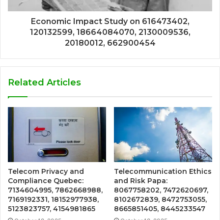
Economic Impact Study on 616473402,
120132599, 18664084070, 2130009536,
20180012, 662900454
Related Articles
Telecom Privacy and
Telecommunication Ethics
Compliance Quebec:
and Risk Papa:
7134604995, 7862668988,
8067758202, 7472620697,
7169192331, 18152977938,
8102672839, 8472753055,
5123823757, 4154981865
8665851405, 8445233547