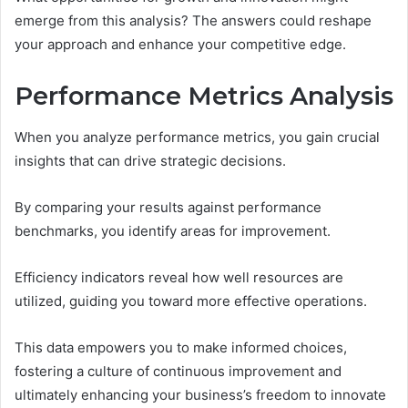
emerge from this analysis? The answers could reshape
your approach and enhance your competitive edge.
Performance Metrics Analysis
When you analyze performance metrics, you gain crucial
insights that can drive strategic decisions.
By comparing your results against performance
benchmarks, you identify areas for improvement.
Efficiency indicators reveal how well resources are
utilized, guiding you toward more effective operations.
This data empowers you to make informed choices,
fostering a culture of continuous improvement and
ultimately enhancing your business’s freedom to innovate