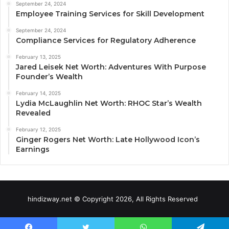
September 24, 2024
Employee Training Services for Skill Development
September 24, 2024
Compliance Services for Regulatory Adherence
February 13, 2025
Jared Leisek Net Worth: Adventures With Purpose
Founder’s Wealth
February 14, 2025
Lydia McLaughlin Net Worth: RHOC Star’s Wealth
Revealed
February 12, 2025
Ginger Rogers Net Worth: Late Hollywood Icon’s
Earnings
hindizway.net © Copyright 2026, All Rights Reserved