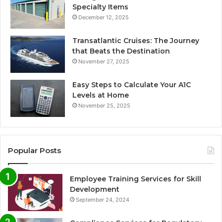
Specialty Items
December 12, 2025
Transatlantic Cruises: The Journey
that Beats the Destination
November 27, 2025
Easy Steps to Calculate Your A1C
Levels at Home
November 25, 2025
Popular Posts
Employee Training Services for Skill
Development
September 24, 2024