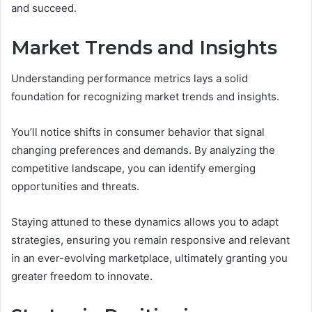
and succeed.
Market Trends and Insights
Understanding performance metrics lays a solid
foundation for recognizing market trends and insights.
You’ll notice shifts in consumer behavior that signal
changing preferences and demands. By analyzing the
competitive landscape, you can identify emerging
opportunities and threats.
Staying attuned to these dynamics allows you to adapt
strategies, ensuring you remain responsive and relevant
in an ever-evolving marketplace, ultimately granting you
greater freedom to innovate.