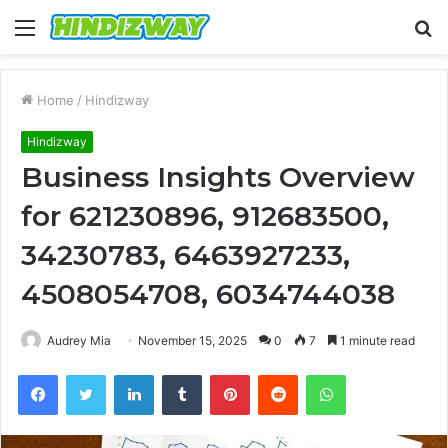
Menu
S
fo
Home
/
Hindizway
Hindizway
Business Insights Overview
for 621230896, 912683500,
34230783, 6463927233,
4508054708, 6034744038
Audrey Mia
November 15, 2025
0
7
1 minute read
Facebook
Twitter
LinkedIn
Tumblr
Pinterest
Reddit
WhatsApp