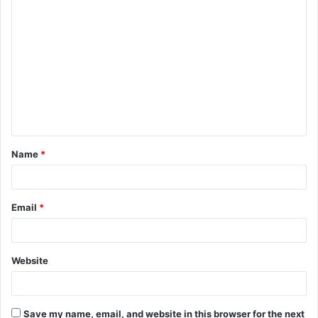
C
o
m
m
e
n
t
Name
*
*
Email
*
Website
Save my name, email, and website in this browser for the next