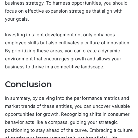
business strategy. To harness opportunities, you should
focus on effective expansion strategies that align with
your goals.
Investing in talent development not only enhances
employee skills but also cultivates a culture of innovation.
By prioritizing these areas, you can create a dynamic
environment that encourages growth and allows your
business to thrive in a competitive landscape.
Conclusion
In summary, by delving into the performance metrics and
market trends of these entities, you can uncover valuable
opportunities for growth. Recognizing shifts in consumer
behavior acts like a compass, guiding your strategic
positioning to stay ahead of the curve. Embracing a culture