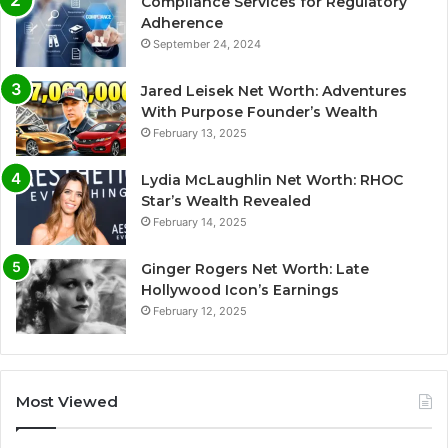
Compliance Services for Regulatory
Adherence
September 24, 2024
Jared Leisek Net Worth: Adventures
With Purpose Founder’s Wealth
February 13, 2025
Lydia McLaughlin Net Worth: RHOC
Star’s Wealth Revealed
February 14, 2025
Ginger Rogers Net Worth: Late
Hollywood Icon’s Earnings
February 12, 2025
Most Viewed