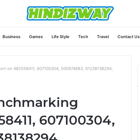
Business
Games
Life Style
Tech
Travel
Contact Us
port on 482558411, 607100304, 500974683, 61238138294,
enchmarking
58411, 607100304,
38138294,