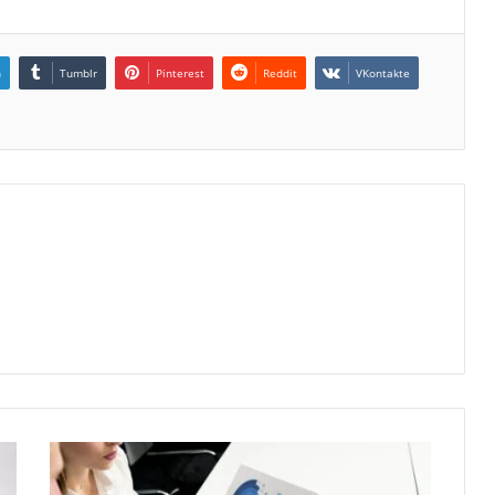
n
Tumblr
Pinterest
Reddit
VKontakte