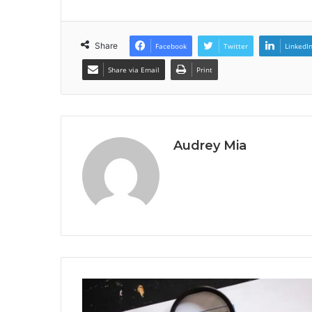
Share
Facebook
Twitter
LinkedI
Share via Email
Print
Audrey Mia