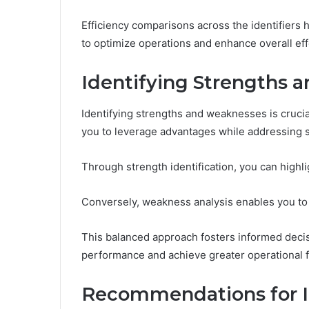
Efficiency comparisons across the identifiers
to optimize operations and enhance overall eff
Identifying Strengths 
Identifying strengths and weaknesses is crucial
you to leverage advantages while addressing 
Through strength identification, you can highl
Conversely, weakness analysis enables you to pi
This balanced approach fosters informed deci
performance and achieve greater operational 
Recommendations for