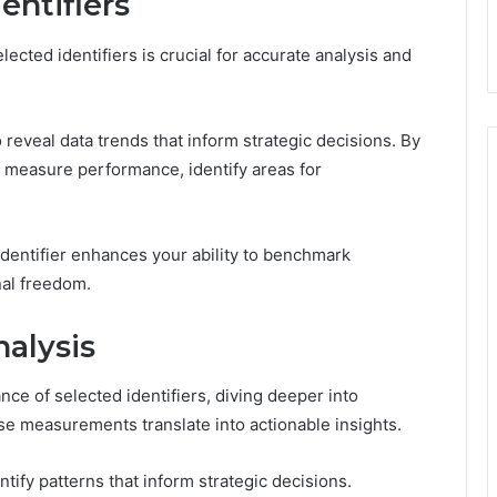
entifiers
cted identifiers is crucial for accurate analysis and
 to reveal data trends that inform strategic decisions. By
y measure performance, identify areas for
identifier enhances your ability to benchmark
nal freedom.
alysis
ce of selected identifiers, diving deeper into
e measurements translate into actionable insights.
ify patterns that inform strategic decisions.