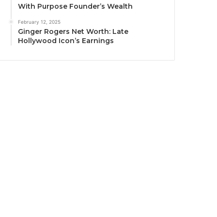
With Purpose Founder’s Wealth
February 12, 2025
Ginger Rogers Net Worth: Late
Hollywood Icon’s Earnings