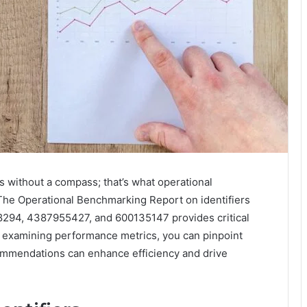
s without a compass; that’s what operational
. The Operational Benchmarking Report on identifiers
94, 4387955427, and 600135147 provides critical
By examining performance metrics, you can pinpoint
ommendations can enhance efficiency and drive