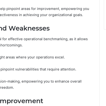
 help pinpoint areas for improvement, empowering you
ectiveness in achieving your organizational goals.
and Weaknesses
 for effective operational benchmarking, as it allows
shortcomings.
ight areas where your operations excel.
npoint vulnerabilities that require attention.
sion-making, empowering you to enhance overall
freedom.
 Improvement