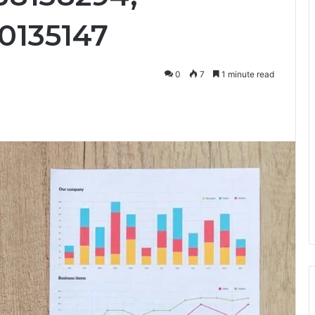
0135147
0
7
1 minute read