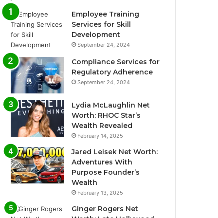
Employee Training
Services for Skill
Development
September 24, 2024
Compliance Services for
Regulatory Adherence
September 24, 2024
Lydia McLaughlin Net
Worth: RHOC Star’s
Wealth Revealed
February 14, 2025
Jared Leisek Net Worth:
Adventures With
Purpose Founder’s
Wealth
February 13, 2025
Ginger Rogers Net