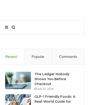
Sidebar
Search
for
Recent
Popular
Comments
The Ledger Nobody
Shows You Before
Checkout
July 10, 2026
GLP-1 Friendly Foods: A
Real-World Guide for