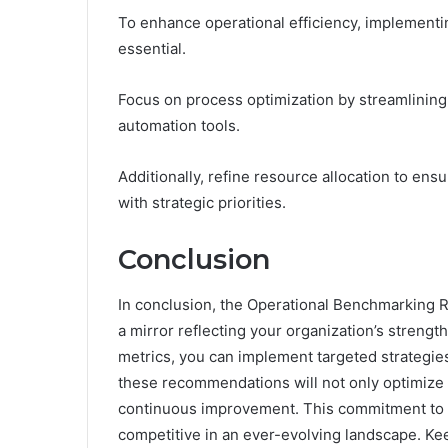
To enhance operational efficiency, implement
essential.
Focus on process optimization by streamlining
automation tools.
Additionally, refine resource allocation to ens
with strategic priorities.
Conclusion
In conclusion, the Operational Benchmarking R
a mirror reflecting your organization’s streng
metrics, you can implement targeted strategies
these recommendations will not only optimize y
continuous improvement. This commitment to op
competitive in an ever-evolving landscape. Ke