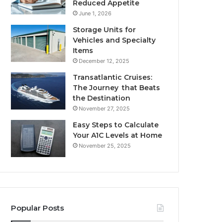
Reduced Appetite
June 1, 2026
Storage Units for
Vehicles and Specialty
Items
December 12, 2025
Transatlantic Cruises:
The Journey that Beats
the Destination
November 27, 2025
Easy Steps to Calculate
Your A1C Levels at Home
November 25, 2025
Popular Posts