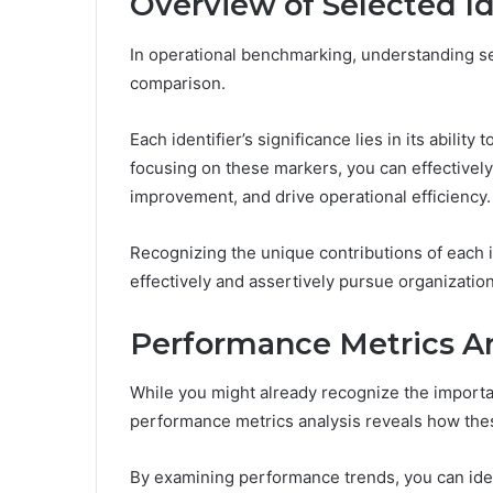
Overview of Selected Id
In operational benchmarking, understanding sele
comparison.
Each identifier’s significance lies in its ability
focusing on these markers, you can effectivel
improvement, and drive operational efficiency.
Recognizing the unique contributions of each 
effectively and assertively pursue organizatio
Performance Metrics An
While you might already recognize the importan
performance metrics analysis reveals how thes
By examining performance trends, you can ident