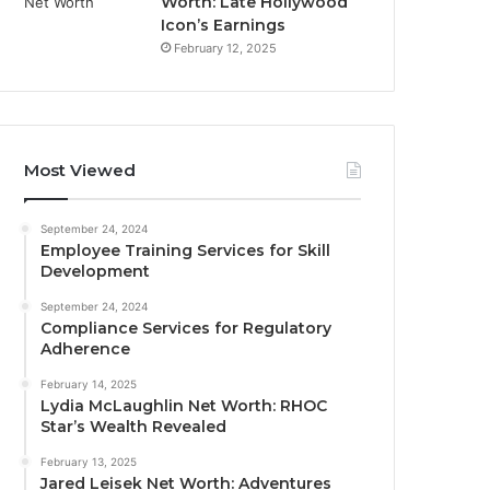
Worth: Late Hollywood
Icon’s Earnings
February 12, 2025
Most Viewed
September 24, 2024
Employee Training Services for Skill
Development
September 24, 2024
Compliance Services for Regulatory
Adherence
February 14, 2025
Lydia McLaughlin Net Worth: RHOC
Star’s Wealth Revealed
February 13, 2025
Jared Leisek Net Worth: Adventures