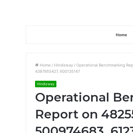
Home
Home
/
Hindizway
/
Operational Benchmarking Re
4387955427, 600135147
Hindizway
Operational B
Report on 4825
500974683, 612