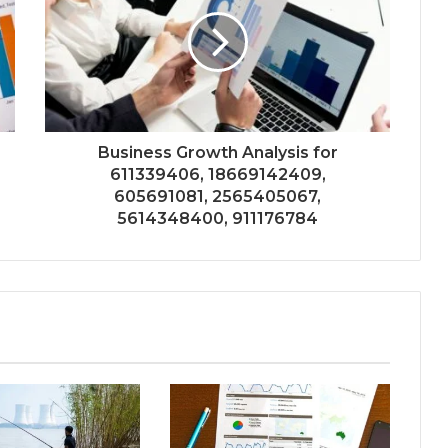
Business Growth Analysis for
611339406, 18669142409,
605691081, 2565405067,
5614348400, 911176784