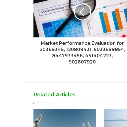
Market Performance Evaluation for
20369345, 120809431, 5033699854,
8447933456, 451404223,
502607920
Related Articles