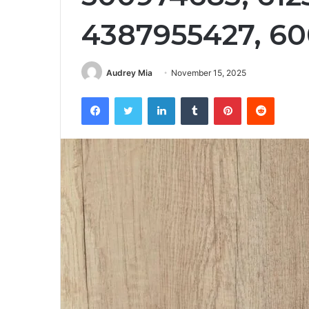
4387955427, 60
Audrey Mia
November 15, 2025
Facebook
Twitter
LinkedIn
Tumblr
Pinterest
Reddit