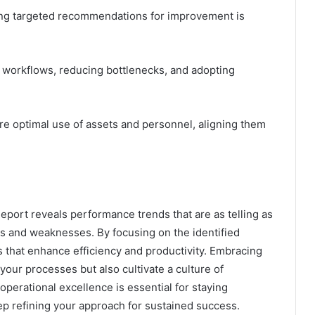
ing targeted recommendations for improvement is
 workflows, reducing bottlenecks, and adopting
ure optimal use of assets and personnel, aligning them
eport reveals performance trends that are as telling as
ths and weaknesses. By focusing on the identified
 that enhance efficiency and productivity. Embracing
our processes but also cultivate a culture of
erational excellence is essential for staying
ep refining your approach for sustained success.