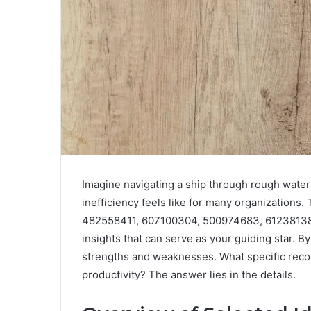
Imagine navigating a ship through rough water
inefficiency feels like for many organizations
482558411, 607100304, 500974683, 612381382
insights that can serve as your guiding star. 
strengths and weaknesses. What specific rec
productivity? The answer lies in the details.