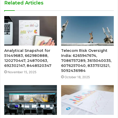
Related Articles
Analytical Snapshot for
Telecom Risk Oversight
51449683, 662980888,
India: 6265947674,
120270447, 24870063,
7086757289, 3615040035,
692302147, 8448520347
6076257040, 8337512521,
5092436984
November 15, 2025
October 18, 2025