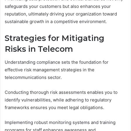
safeguards your customers but also enhances your
reputation, ultimately driving your organization toward
sustainable growth in a competitive environment.
Strategies for Mitigating
Risks in Telecom
Understanding compliance sets the foundation for
effective risk management strategies in the
telecommunications sector.
Conducting thorough risk assessments enables you to
identify vulnerabilities, while adhering to regulatory
frameworks ensures you meet legal obligations.
Implementing robust monitoring systems and training
programs for staff enhances awareness and