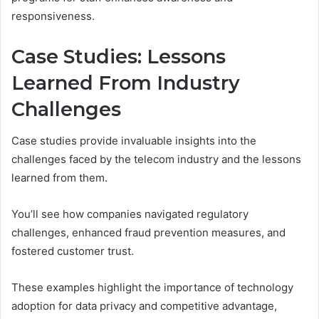
responsiveness.
Case Studies: Lessons
Learned From Industry
Challenges
Case studies provide invaluable insights into the
challenges faced by the telecom industry and the lessons
learned from them.
You’ll see how companies navigated regulatory
challenges, enhanced fraud prevention measures, and
fostered customer trust.
These examples highlight the importance of technology
adoption for data privacy and competitive advantage,