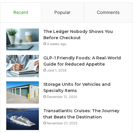
Recent
Popular
Comments
The Ledger Nobody Shows You
Before Checkout
4 weeks ago
GLP-1 Friendly Foods: A Real-World
Guide for Reduced Appetite
June 1, 2026
Storage Units for Vehicles and
Specialty Items
December 12, 2025
Transatlantic Cruises: The Journey
that Beats the Destination
November 27, 2025