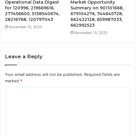
Operational Data Digest
Market Opportunity
for 120996, 219669616,
Summary on 901101668,
277456600, 5138540674,
679104276, 744645728,
28216768, 120797043
662422128, 659987033,
662992523
November 15, 2025
November 15, 2025
Leave a Reply
Your email address will not be published.
Required fields are
marked
*
C
o
m
m
e