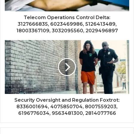
Telecom Operations Control Delta:
3127666835, 6023469986, 5126413489,
18003367109, 3032095560, 2029496897
Security Oversight and Regulation Foxtrot:
8336001694, 4075850704, 8007559203,
6196776034, 9563481300, 2814077766