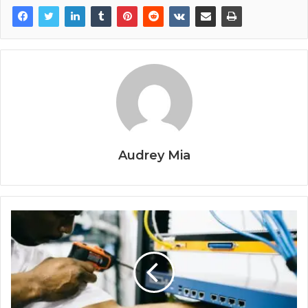
Audrey Mia