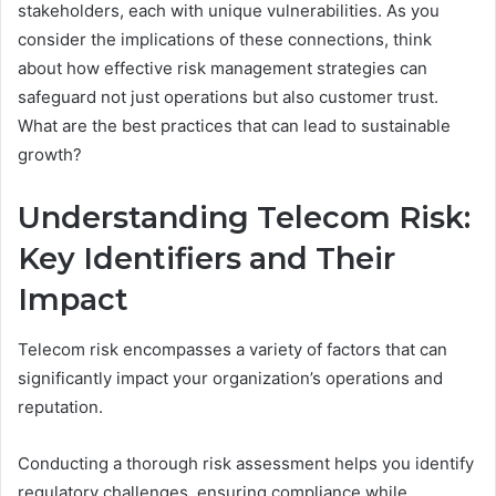
stakeholders, each with unique vulnerabilities. As you
consider the implications of these connections, think
about how effective risk management strategies can
safeguard not just operations but also customer trust.
What are the best practices that can lead to sustainable
growth?
Understanding Telecom Risk:
Key Identifiers and Their
Impact
Telecom risk encompasses a variety of factors that can
significantly impact your organization’s operations and
reputation.
Conducting a thorough risk assessment helps you identify
regulatory challenges, ensuring compliance while