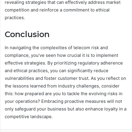
revealing strategies that can effectively address market
competition and reinforce a commitment to ethical
practices.
Conclusion
In navigating the complexities of telecom risk and
compliance, you’ve seen how crucial it is to implement
effective strategies. By prioritizing regulatory adherence
and ethical practices, you can significantly reduce
vulnerabilities and foster customer trust. As you reflect on
the lessons learned from industry challenges, consider
this: how prepared are you to tackle the evolving risks in
your operations? Embracing proactive measures will not
only safeguard your business but also enhance loyalty in a
competitive landscape.