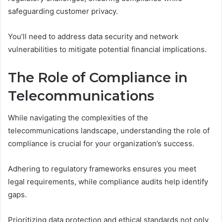
safeguarding customer privacy.
You’ll need to address data security and network
vulnerabilities to mitigate potential financial implications.
The Role of Compliance in
Telecommunications
While navigating the complexities of the
telecommunications landscape, understanding the role of
compliance is crucial for your organization’s success.
Adhering to regulatory frameworks ensures you meet
legal requirements, while compliance audits help identify
gaps.
Prioritizing data protection and ethical standards not only