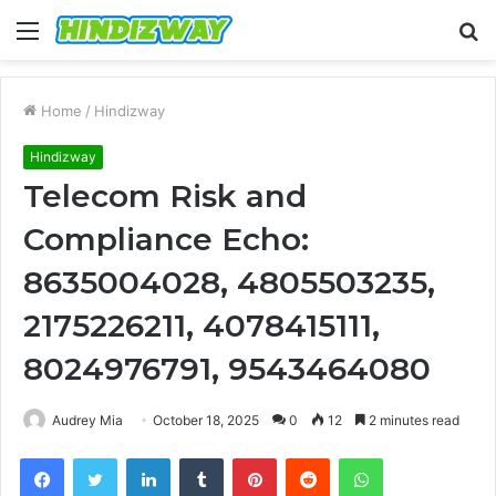
Menu
S
fo
Home
/
Hindizway
Hindizway
Telecom Risk and
Compliance Echo:
8635004028, 4805503235,
2175226211, 4078415111,
8024976791, 9543464080
Audrey Mia
October 18, 2025
0
12
2 minutes read
Facebook
Twitter
LinkedIn
Tumblr
Pinterest
Reddit
WhatsApp