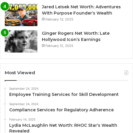
Jared Leisek Net Worth: Adventures
With Purpose Founder’s Wealth
February 13, 2025
Ginger Rogers Net Worth: Late
Hollywood Icon’s Earnings
February 12, 2025
Most Viewed
September 24, 2024
Employee Training Services for Skill Development
September 24, 2024
Compliance Services for Regulatory Adherence
February 14, 2025
Lydia McLaughlin Net Worth: RHOC Star’s Wealth
Revealed