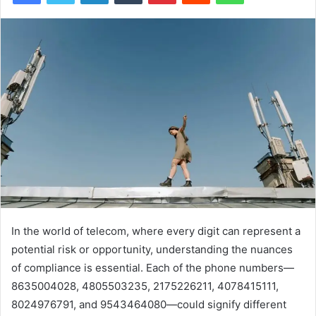
In the world of telecom, where every digit can represent a
potential risk or opportunity, understanding the nuances
of compliance is essential. Each of the phone numbers—
8635004028, 4805503235, 2175226211, 4078415111,
8024976791, and 9543464080—could signify different