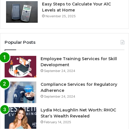
Easy Steps to Calculate Your A1C
Levels at Home
November 25, 2025
Popular Posts
Employee Training Services for Skill
Development
September 24, 2024
Compliance Services for Regulatory
Adherence
September 24, 2024
Lydia McLaughlin Net Worth: RHOC
Star’s Wealth Revealed
February 14, 2025