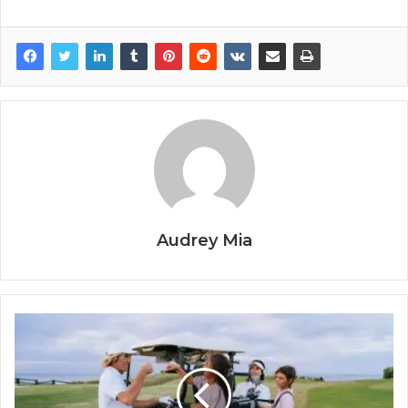
Audrey Mia