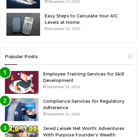
November 27, 2025
Easy Steps to Calculate Your A1C
Levels at Home
November 25, 2025
Popular Posts
Employee Training Services for Skill
Development
September 24, 2024
Compliance Services for Regulatory
Adherence
September 24, 2024
Jared Leisek Net Worth: Adventures
With Purpose Founder’s Wealth