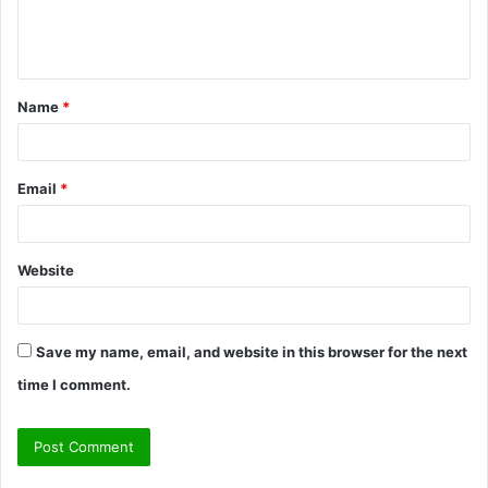
e
n
t
Name
*
*
Email
*
Website
Save my name, email, and website in this browser for the next
time I comment.