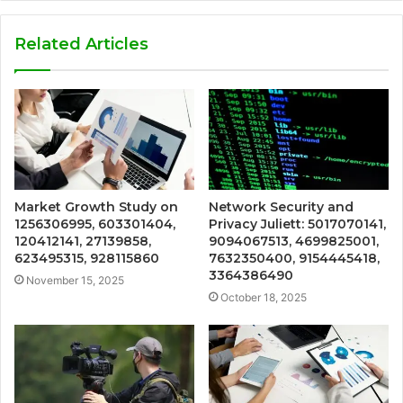
Related Articles
Market Growth Study on
Network Security and
1256306995, 603301404,
Privacy Juliett: 5017070141,
120412141, 27139858,
9094067513, 4699825001,
623495315, 928115860
7632350400, 9154445418,
3364386490
November 15, 2025
October 18, 2025