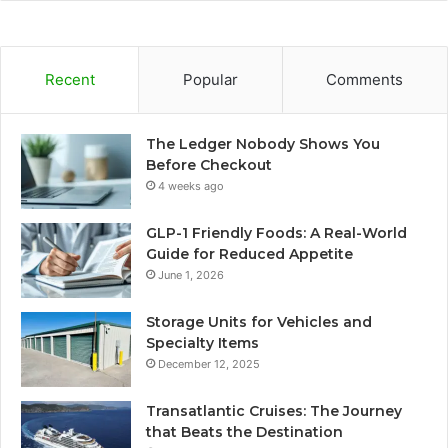
Recent
Popular
Comments
The Ledger Nobody Shows You
Before Checkout
4 weeks ago
GLP-1 Friendly Foods: A Real-World
Guide for Reduced Appetite
June 1, 2026
Storage Units for Vehicles and
Specialty Items
December 12, 2025
Transatlantic Cruises: The Journey
that Beats the Destination