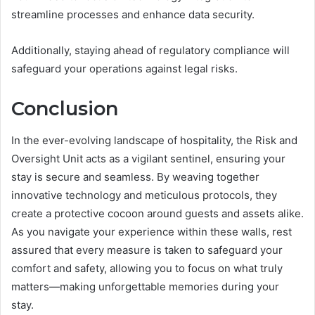
streamline processes and enhance data security.
Additionally, staying ahead of regulatory compliance will
safeguard your operations against legal risks.
Conclusion
In the ever-evolving landscape of hospitality, the Risk and
Oversight Unit acts as a vigilant sentinel, ensuring your
stay is secure and seamless. By weaving together
innovative technology and meticulous protocols, they
create a protective cocoon around guests and assets alike.
As you navigate your experience within these walls, rest
assured that every measure is taken to safeguard your
comfort and safety, allowing you to focus on what truly
matters—making unforgettable memories during your
stay.