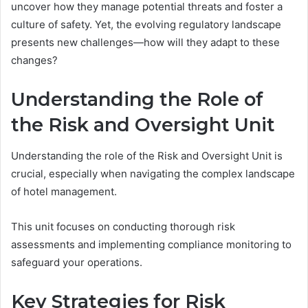
uncover how they manage potential threats and foster a
culture of safety. Yet, the evolving regulatory landscape
presents new challenges—how will they adapt to these
changes?
Understanding the Role of
the Risk and Oversight Unit
Understanding the role of the Risk and Oversight Unit is
crucial, especially when navigating the complex landscape
of hotel management.
This unit focuses on conducting thorough risk
assessments and implementing compliance monitoring to
safeguard your operations.
Key Strategies for Risk