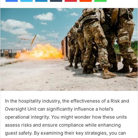
In the hospitality industry, the effectiveness of a Risk and
Oversight Unit can significantly influence a hotel’s
operational integrity. You might wonder how these units
assess risks and ensure compliance while enhancing
guest safety. By examining their key strategies, you can