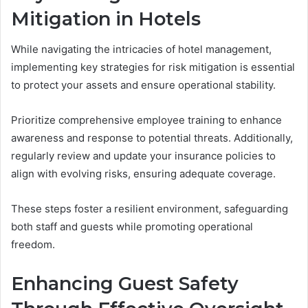
Mitigation in Hotels
While navigating the intricacies of hotel management,
implementing key strategies for risk mitigation is essential
to protect your assets and ensure operational stability.
Prioritize comprehensive employee training to enhance
awareness and response to potential threats. Additionally,
regularly review and update your insurance policies to
align with evolving risks, ensuring adequate coverage.
These steps foster a resilient environment, safeguarding
both staff and guests while promoting operational
freedom.
Enhancing Guest Safety