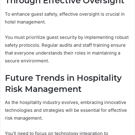
Through Effective Oversight
To enhance guest safety, effective oversight is crucial in
hotel management.
You must prioritize guest security by implementing robust
safety protocols. Regular audits and staff training ensure
that everyone understands their roles in maintaining a
secure environment.
Future Trends in Hospitality
Risk Management
As the hospitality industry evolves, embracing innovative
technologies and strategies will be essential for effective
risk management.
You’ll need to focus on technology integration to