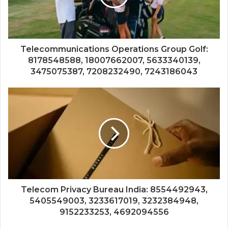
Telecommunications Operations Group Golf:
8178548588, 18007662007, 5633340139,
3475075387, 7208232490, 7243186043
Telecom Privacy Bureau India: 8554492943,
5405549003, 3233617019, 3232384948,
9152233253, 4692094556