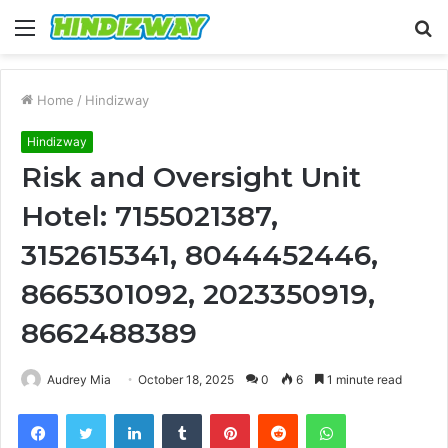
Menu
S
fo
Home
/
Hindizway
Hindizway
Risk and Oversight Unit
Hotel: 7155021387,
3152615341, 8044452446,
8665301092, 2023350919,
8662488389
Audrey Mia
October 18, 2025
0
6
1 minute read
Facebook
Twitter
LinkedIn
Tumblr
Pinterest
Reddit
WhatsApp