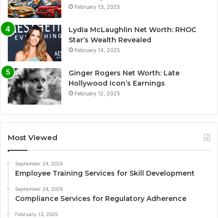
February 13, 2025
Lydia McLaughlin Net Worth: RHOC
Star’s Wealth Revealed
February 14, 2025
Ginger Rogers Net Worth: Late
Hollywood Icon’s Earnings
February 12, 2025
Most Viewed
September 24, 2024
Employee Training Services for Skill Development
September 24, 2024
Compliance Services for Regulatory Adherence
February 13, 2025