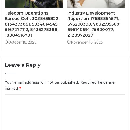
Telecom Operations
Industry Development
Bureau Golf: 3038655822,
Report on 17688854571,
8134373061, 5034614545,
675298390, 7032599560,
6167277112, 8435278388,
696140591, 75800077,
18004516701
2128972827
October 18, 2025
November 15, 2025
Leave a Reply
Your email address will not be published.
Required fields are
marked
*
C
o
m
m